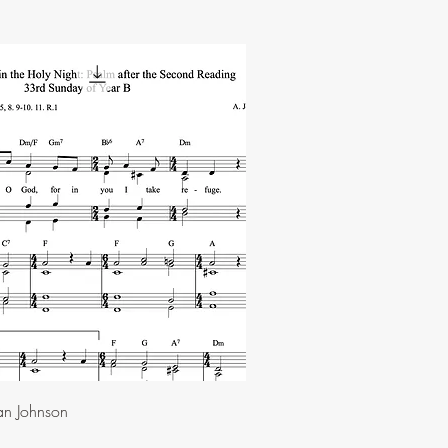
an Johnson