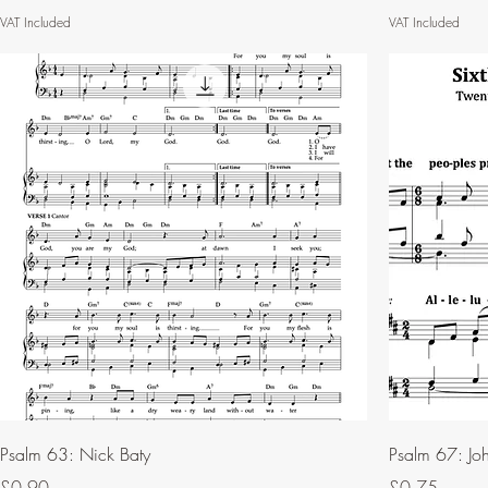
VAT Included
VAT Included
Psalm 63: Nick Baty
Psalm 67: Joh
Price
Price
£0.90
£0.75