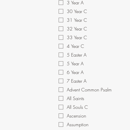
3 Year A
30 Year C
31 Year C
32 Year C
33 Year C
4 Year C
5 Easter A
5 Year A
6 Year A
7 Easter A
Advent Common Psalm
All Saints
All Souls C
Ascension
Assumption