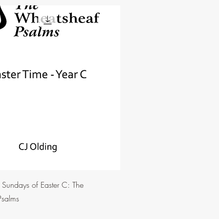
e Sundays of Easter C: The
Psalms