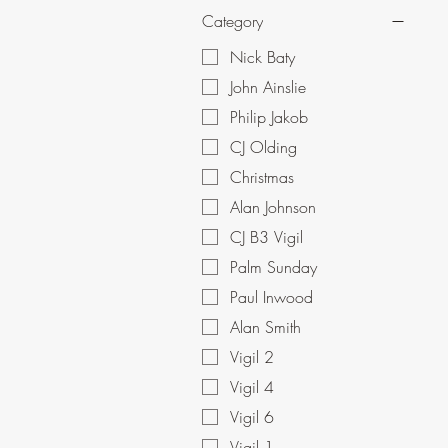
Category
Nick Baty
John Ainslie
Philip Jakob
CJ Olding
Christmas
Alan Johnson
CJ B3 Vigil
Palm Sunday
Paul Inwood
Alan Smith
Vigil 2
Vigil 4
Vigil 6
Vigil 1