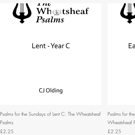
Psalms for the Sundays of Lent C: The Wheatsheaf
Psalms for th
Psalms
Wheatsheaf 
Price
Price
£2.25
£2.25