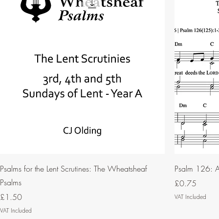
Psalms for the Lent Scrutines: The Wheatsheaf
Psalm 126: A
Psalms
Price
£0.75
Price
£1.50
VAT Included
VAT Included