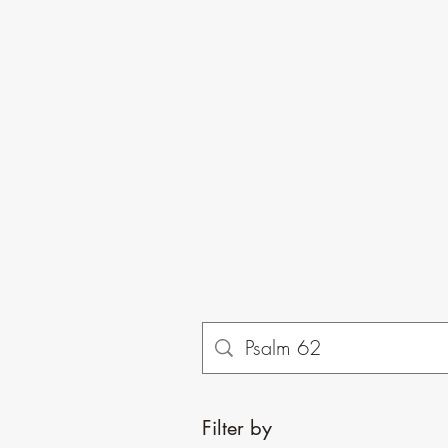
Filter by