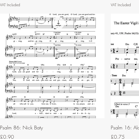
VAT Included
VAT Included
Psalm 86: Nick Baty
Psalm 16: Al
Price
Price
£0.90
£0.75