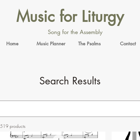
Music for Liturgy
Song for the Assembly
Home
Music Planner
The Psalms
Contact
Search Results
519 products