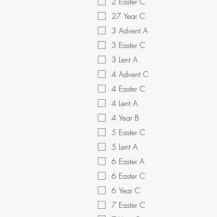
2 Easter C
27 Year C
3 Advent A
3 Easter C
3 Lent A
4 Advent C
4 Easter C
4 Lent A
4 Year B
5 Easter C
5 Lent A
6 Easter A
6 Easter C
6 Year C
7 Easter C