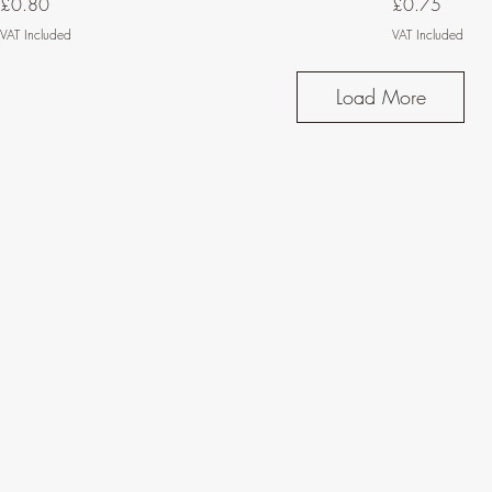
Price
Price
£0.80
£0.75
VAT Included
VAT Included
Load More