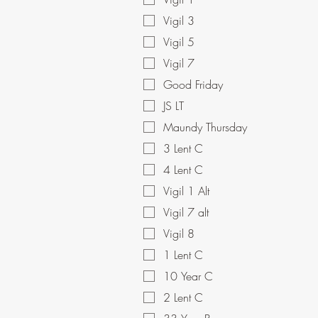
Vigil 3
Vigil 5
Vigil 7
Good Friday
JS LT
Maundy Thursday
3 Lent C
4 Lent C
Vigil 1 Alt
Vigil 7 alt
Vigil 8
1 Lent C
10 Year C
2 Lent C