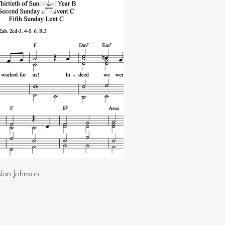
lan Johnson