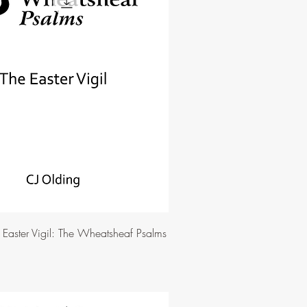
e Easter Vigil: The Wheatsheaf Psalms