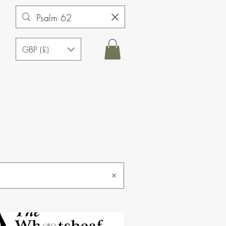
GBP (£)