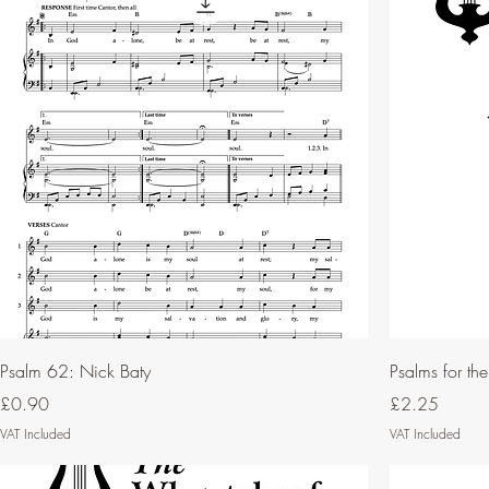
Psalm 62: Nick Baty
Psalms for th
Price
Price
£0.90
£2.25
VAT Included
VAT Included