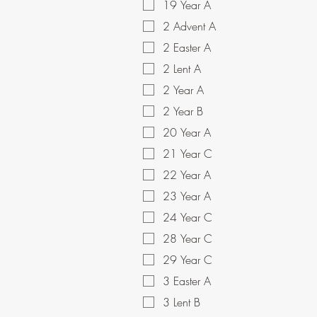
19 Year A
2 Advent A
2 Easter A
2 Lent A
2 Year A
2 Year B
20 Year A
21 Year C
22 Year A
23 Year A
24 Year C
28 Year C
29 Year C
3 Easter A
3 Lent B