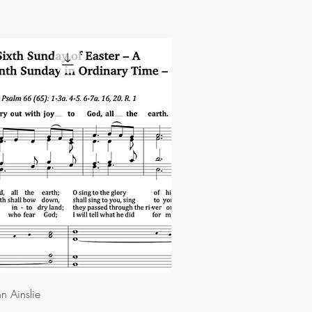
n Ainslie