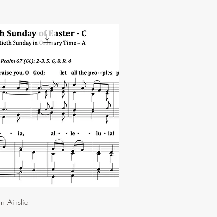
n Ainslie