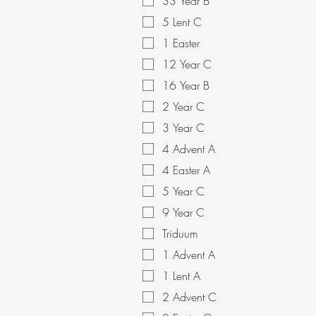
33 Year B
5 Lent C
1 Easter
12 Year C
16 Year B
2 Year C
3 Year C
4 Advent A
4 Easter A
5 Year C
9 Year C
Triduum
1 Advent A
1 Lent A
2 Advent C