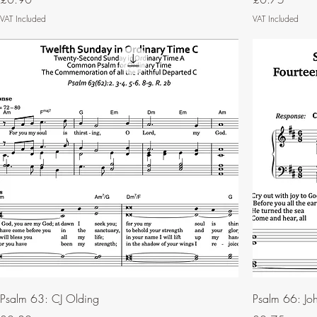
VAT Included
VAT Included
Psalm 63: CJ Olding
Psalm 66: Joh