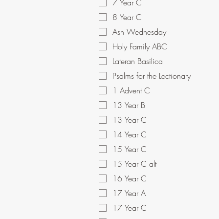
7 Year C
8 Year C
Ash Wednesday
Holy Family ABC
Lateran Basilica
Psalms for the Lectionary
1 Advent C
13 Year B
13 Year C
14 Year C
15 Year C
15 Year C alt
16 Year C
17 Year A
17 Year C