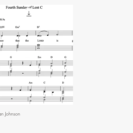
an Johnson