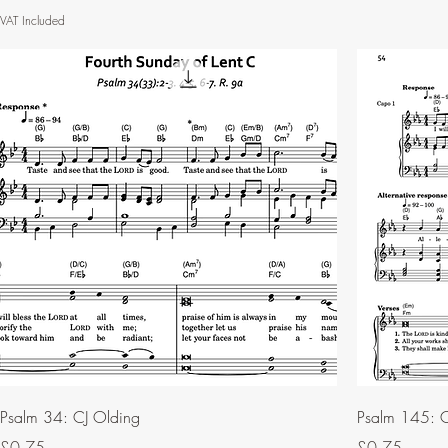
VAT Included
Psalm 34: CJ Olding
Psalm 145: C
Price
Price
£0.75
£0.75