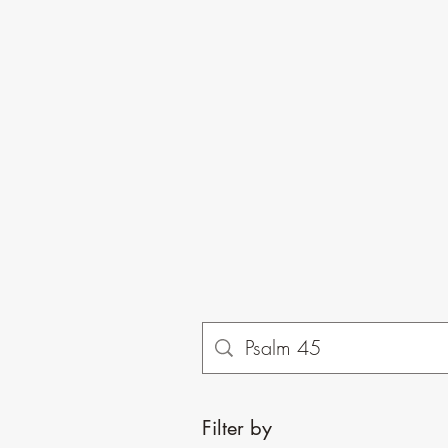
Filter by