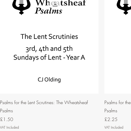
Psalms for the Lent Scrutines: The Wheatsheaf
Psalms for th
Psalms
Psalms
Price
Price
£1.50
£2.25
VAT Included
VAT Included