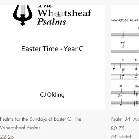
Psalms for the Sundays of Easter C: The
Psalm 34: Al
Wheatsheaf Psalms
Price
£0.75
Price
£2.25
VAT Included