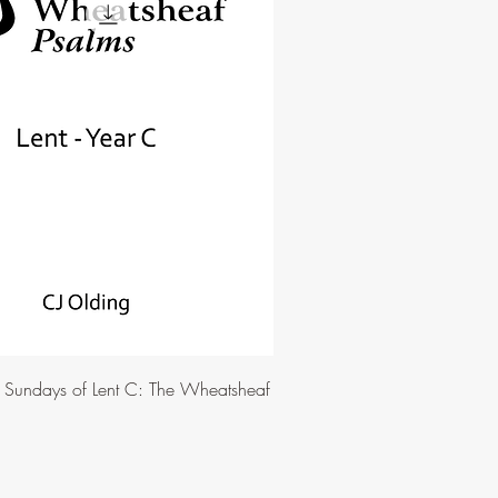
e Sundays of Lent C: The Wheatsheaf