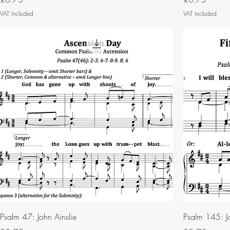
VAT Included
VAT Included
Psalm 47: John Ainslie
Psalm 145: Jo