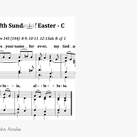
hn Ainslie