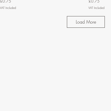
Price
Price
£0.75
£0.75
VAT Included
VAT Included
Load More