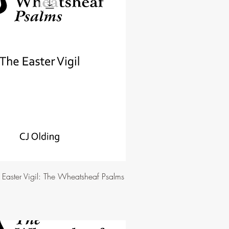
e Easter Vigil: The Wheatsheaf Psalms