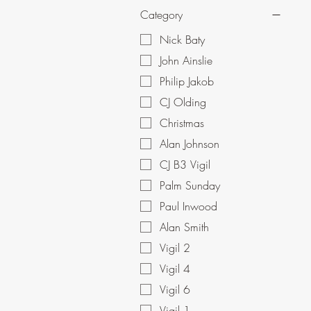
Category
Nick Baty
John Ainslie
Philip Jakob
CJ Olding
Christmas
Alan Johnson
CJ B3 Vigil
Palm Sunday
Paul Inwood
Alan Smith
Vigil 2
Vigil 4
Vigil 6
Vigil 1