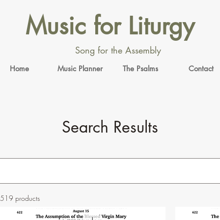
Music for Liturgy
Song for the Assembly
Home
Music Planner
The Psalms
Contact
Search Results
519 products