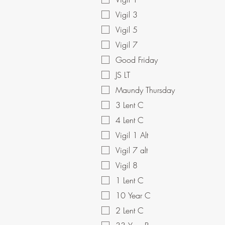
Vigil 3
Vigil 5
Vigil 7
Good Friday
JS LT
Maundy Thursday
3 Lent C
4 Lent C
Vigil 1 Alt
Vigil 7 alt
Vigil 8
1 Lent C
10 Year C
2 Lent C