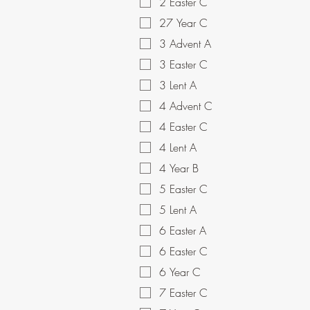
2 Easter C
27 Year C
3 Advent A
3 Easter C
3 Lent A
4 Advent C
4 Easter C
4 Lent A
4 Year B
5 Easter C
5 Lent A
6 Easter A
6 Easter C
6 Year C
7 Easter C