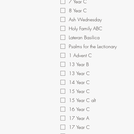
7 Year C
8 Year C
Ash Wednesday
Holy Family ABC
Lateran Basilica
Psalms for the Lectionary
1 Advent C
13 Year B
13 Year C
14 Year C
15 Year C
15 Year C alt
16 Year C
17 Year A
17 Year C