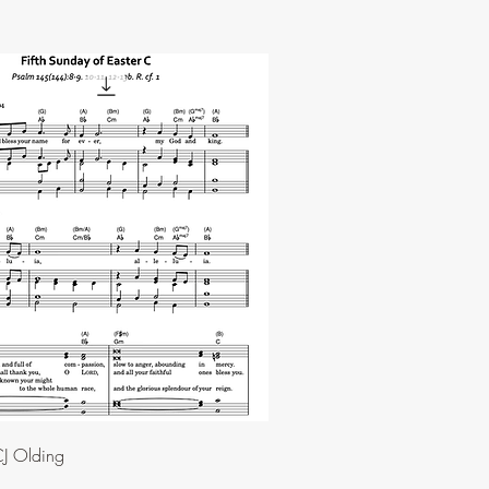
J Olding