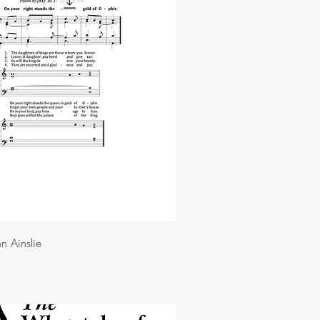
n Ainslie