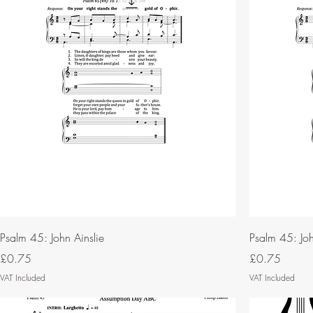
Psalm 45: John Ainslie
Psalm 45: Joh
Price
Price
£0.75
£0.75
VAT Included
VAT Included