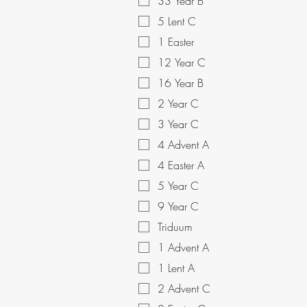
33 Year B
5 Lent C
1 Easter
12 Year C
16 Year B
2 Year C
3 Year C
4 Advent A
4 Easter A
5 Year C
9 Year C
Triduum
1 Advent A
1 Lent A
2 Advent C