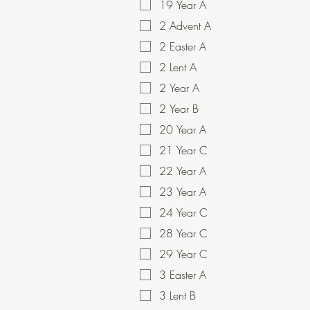
19 Year A
2 Advent A
2 Easter A
2 Lent A
2 Year A
2 Year B
20 Year A
21 Year C
22 Year A
23 Year A
24 Year C
28 Year C
29 Year C
3 Easter A
3 Lent B