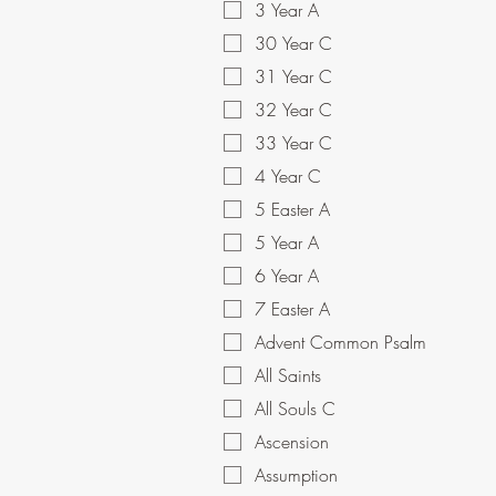
3 Year A
30 Year C
31 Year C
32 Year C
33 Year C
4 Year C
5 Easter A
5 Year A
6 Year A
7 Easter A
Advent Common Psalm
All Saints
All Souls C
Ascension
Assumption