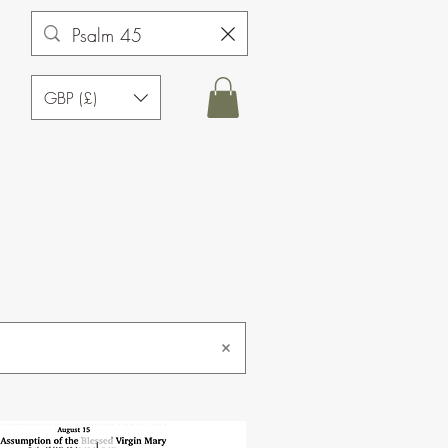
GBP (£)