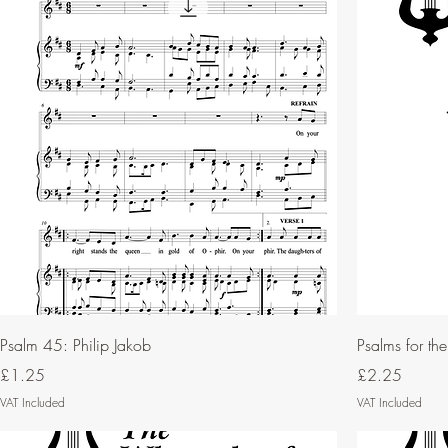
Psalm 45: Philip Jakob
Psalms for th
Price
Price
£1.25
£2.25
VAT Included
VAT Included