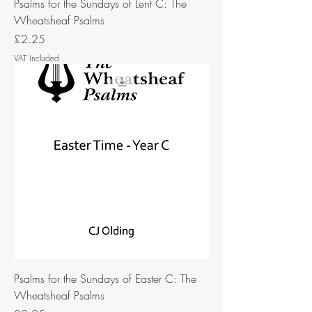
Psalms for the Sundays of Lent C: The
Wheatsheaf Psalms
Price
£2.25
VAT Included
Psalms for the Sundays of Easter C: The
Wheatsheaf Psalms