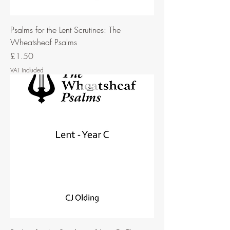
Psalms for the Lent Scrutines: The
Wheatsheaf Psalms
Price
£1.50
VAT Included