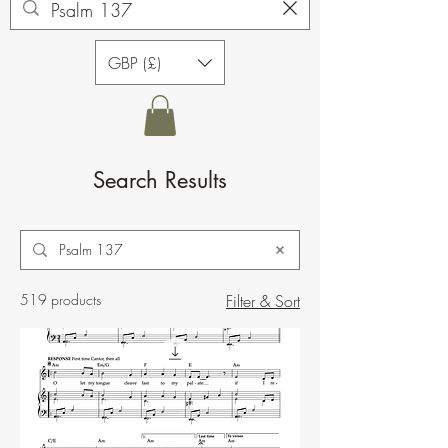
GBP (£)
Search Results
519 products
Filter & Sort