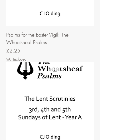
Psalms for the Easter Vigil: The
Wheatsheaf Psalms
Price
£2.25
VAT Included