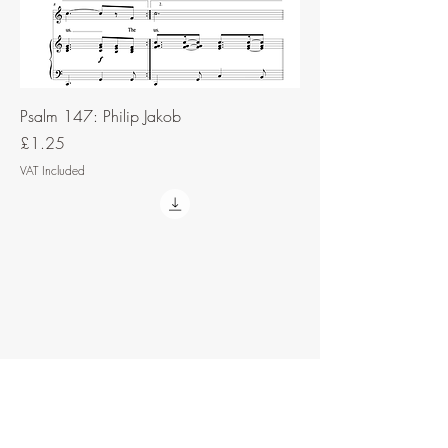
Psalm 147: Philip Jakob
Price
£1.25
VAT Included