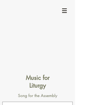
Music for
Liturgy
Song for the Assembly