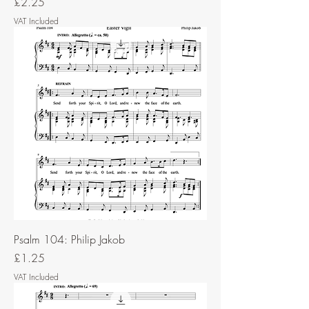
Price
£2.25
VAT Included
Psalm 104: Philip Jakob
Price
£1.25
VAT Included