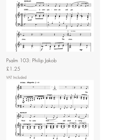
Psalm 103: Philip Jakob
Price
£1.25
VAT Included