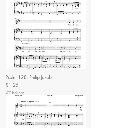
Psalm 128: Philip Jakob
Price
£1.25
VAT Included