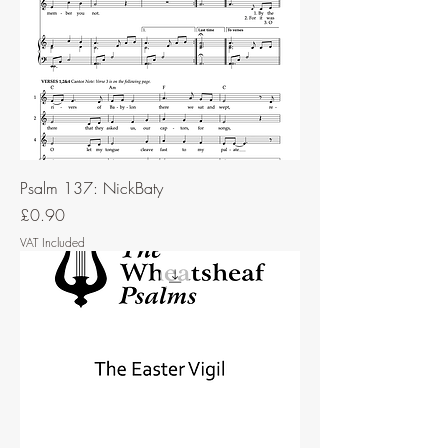
Psalm 137: NickBaty
Price
£0.90
VAT Included