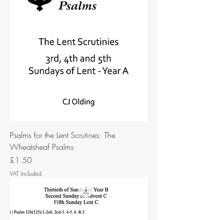
Psalms for the Lent Scrutines: The
Wheatsheaf Psalms
Price
£1.50
VAT Included