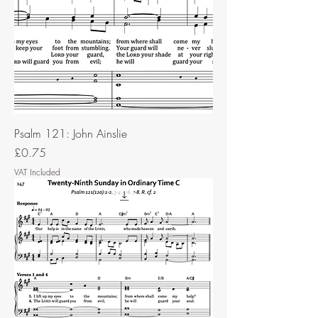
Psalm 121: John Ainslie
Price
£0.75
VAT Included