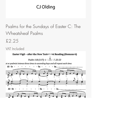
Psalms for the Sundays of Easter C: The
Wheatsheaf Psalms
Price
£2.25
VAT Included