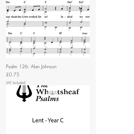
Psalm 126: Alan Johnson
Price
£0.75
VAT Included