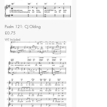
Psalm 121: CJ Olding
Price
£0.75
VAT Included