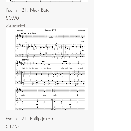
Psalm 121: Nick Baty
Price
£0.90
VAT Included
Psalm 121: Philip Jakob
Price
£1.25