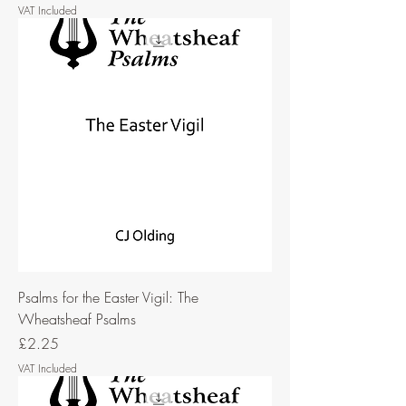
VAT Included
Psalms for the Easter Vigil: The
Wheatsheaf Psalms
Price
£2.25
VAT Included