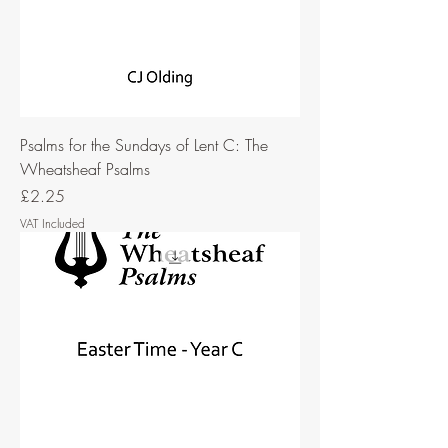
Psalms for the Sundays of Lent C: The
Wheatsheaf Psalms
Price
£2.25
VAT Included