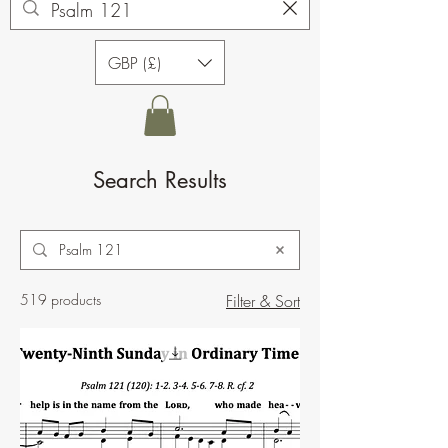
GBP (£)
Search Results
519 products
Filter & Sort