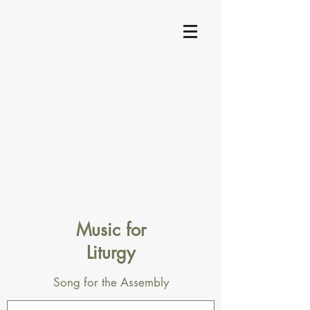
Music for
Liturgy
Song for the Assembly