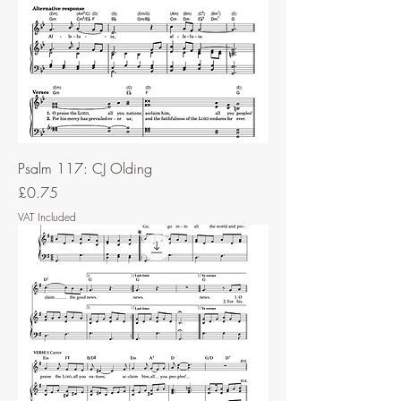
Psalm 117: CJ Olding
Price
£0.75
VAT Included