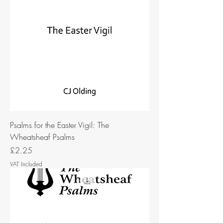
Psalms for the Easter Vigil: The
Wheatsheaf Psalms
Price
£2.25
VAT Included