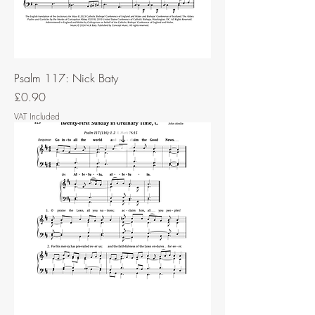
Psalm 117: Nick Baty
Price
£0.90
VAT Included