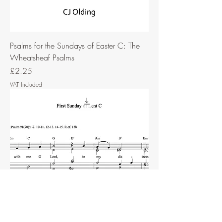
Psalms for the Sundays of Easter C: The
Wheatsheaf Psalms
Price
£2.25
VAT Included