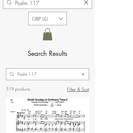
GBP (£)
Search Results
519 products
Filter & Sort