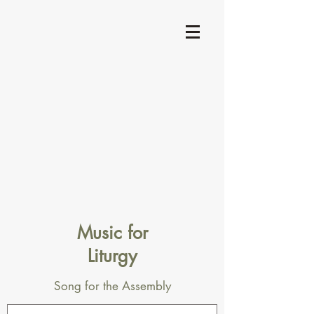
Music for
Liturgy
Song for the Assembly