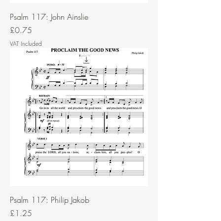
Psalm 117: John Ainslie
Price
£0.75
VAT Included
Psalm 117: Philip Jakob
Price
£1.25