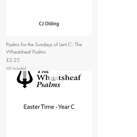
Psalms for the Sundays of Lent C: The
Wheatsheaf Psalms
Price
£2.25
VAT Included