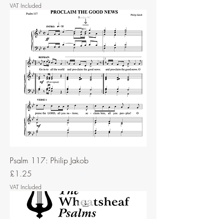
VAT Included
Psalm 117: Philip Jakob
Price
£1.25
VAT Included