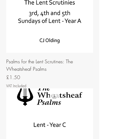
Psalms for the Lent Scrutines: The
Wheatsheaf Psalms
Price
£1.50
VAT Included