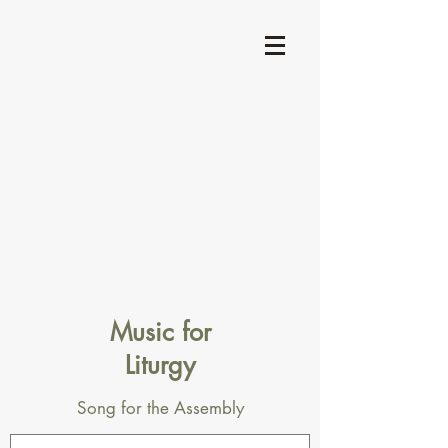
Music for
Liturgy
Song for the Assembly