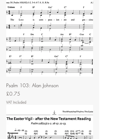
Psalm 103: Alan Johnson
Price
£0.75
VAT Included