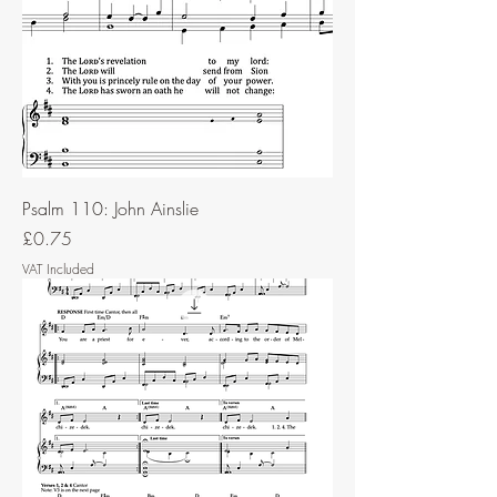
Psalm 110: John Ainslie
Price
£0.75
VAT Included