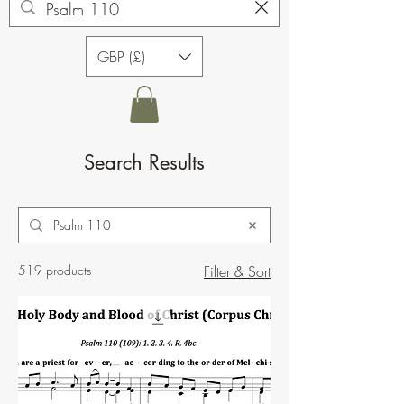
GBP (£)
Search Results
519 products
Filter & Sort