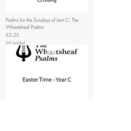
Psalms for the Sundays of Lent C: The
Wheatsheaf Psalms
Price
£2.25
VAT Included