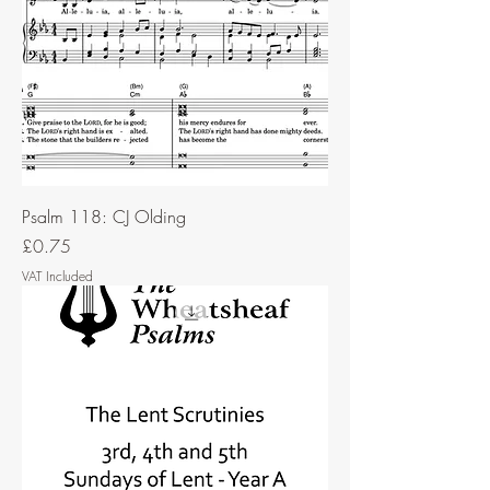
Psalm 118: CJ Olding
Price
£0.75
VAT Included