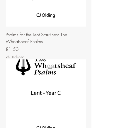
Psalms for the Lent Scrutines: The
Wheatsheaf Psalms
Price
£1.50
VAT Included