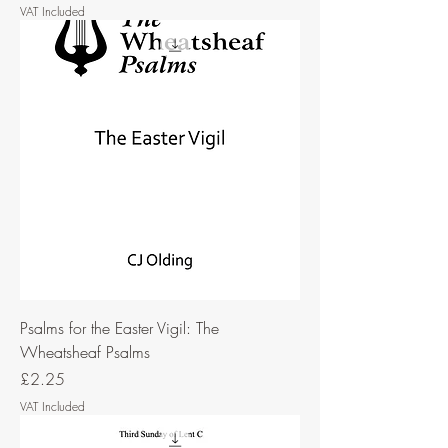
VAT Included
Psalms for the Easter Vigil: The
Wheatsheaf Psalms
Price
£2.25
VAT Included