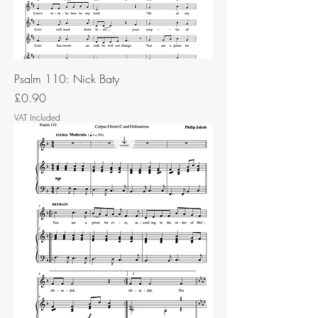
Psalm 110: Nick Baty
Price
£0.90
VAT Included