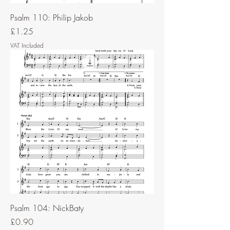
Psalm 110: Philip Jakob
Price
£1.25
VAT Included
Psalm 104: NickBaty
Price
£0.90