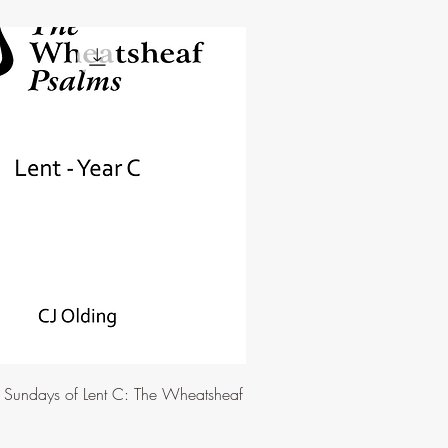
e Sundays of Lent C: The Wheatsheaf