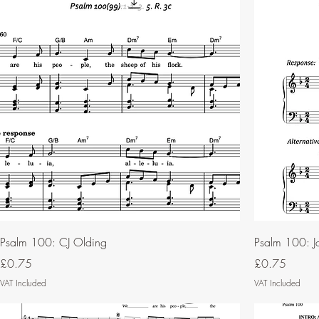
Psalm 100: CJ Olding
Psalm 100: Jo
Price
Price
£0.75
£0.75
VAT Included
VAT Included