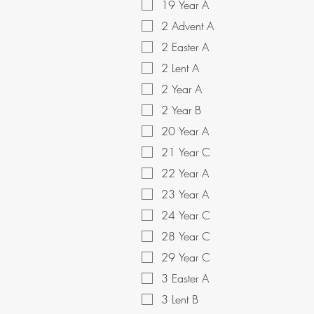
19 Year A
2 Advent A
2 Easter A
2 Lent A
2 Year A
2 Year B
20 Year A
21 Year C
22 Year A
23 Year A
24 Year C
28 Year C
29 Year C
3 Easter A
3 Lent B