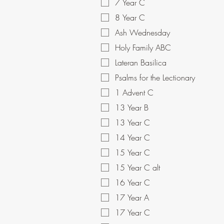
7 Year C
8 Year C
Ash Wednesday
Holy Family ABC
Lateran Basilica
Psalms for the Lectionary
1 Advent C
13 Year B
13 Year C
14 Year C
15 Year C
15 Year C alt
16 Year C
17 Year A
17 Year C