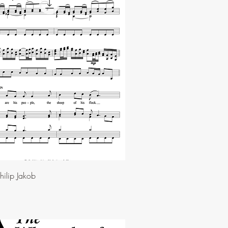
ilip Jakob