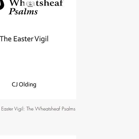
e Easter Vigil: The Wheatsheaf Psalms