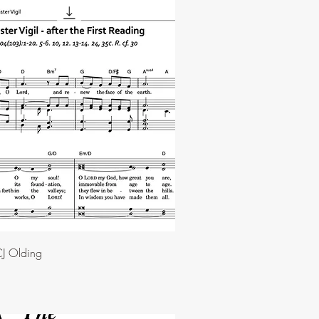
J Olding