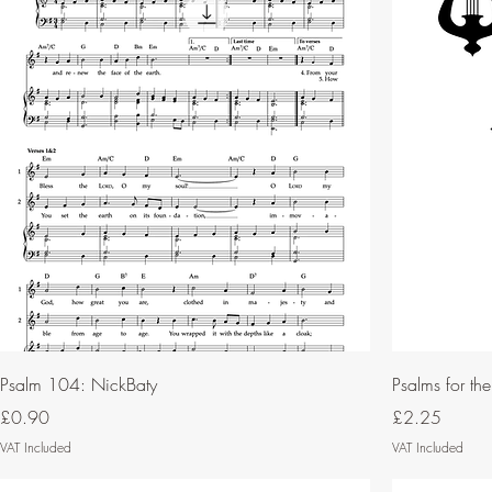
Psalm 104: NickBaty
Psalms for th
Price
Price
£0.90
£2.25
VAT Included
VAT Included