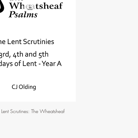
e Lent Scrutines: The Wheatsheaf