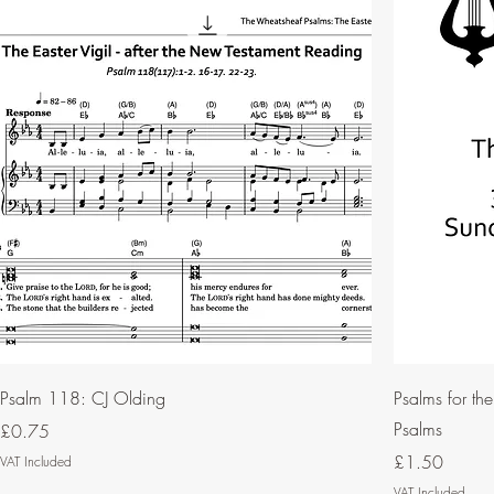
Psalm 118: CJ Olding
Psalms for th
Psalms
Price
£0.75
Price
£1.50
VAT Included
VAT Included