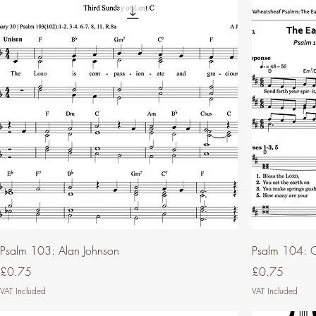
Psalm 103: Alan Johnson
Psalm 104: C
Price
Price
£0.75
£0.75
VAT Included
VAT Included