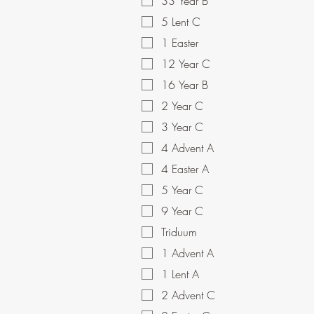
33 Year B
5 Lent C
1 Easter
12 Year C
16 Year B
2 Year C
3 Year C
4 Advent A
4 Easter A
5 Year C
9 Year C
Triduum
1 Advent A
1 Lent A
2 Advent C