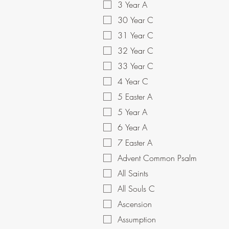
3 Year A
30 Year C
31 Year C
32 Year C
33 Year C
4 Year C
5 Easter A
5 Year A
6 Year A
7 Easter A
Advent Common Psalm
All Saints
All Souls C
Ascension
Assumption