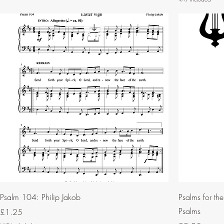
Psalm 104: Philip Jakob
Psalms for th
Psalms
Price
£1.25