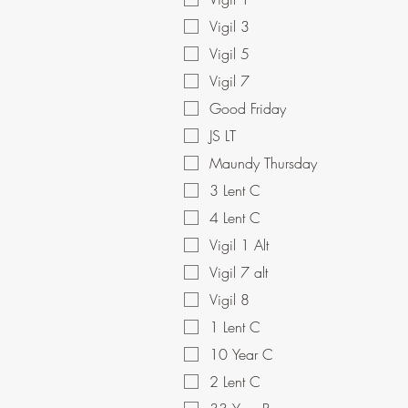
Vigil 3
Vigil 5
Vigil 7
Good Friday
JS LT
Maundy Thursday
3 Lent C
4 Lent C
Vigil 1 Alt
Vigil 7 alt
Vigil 8
1 Lent C
10 Year C
2 Lent C