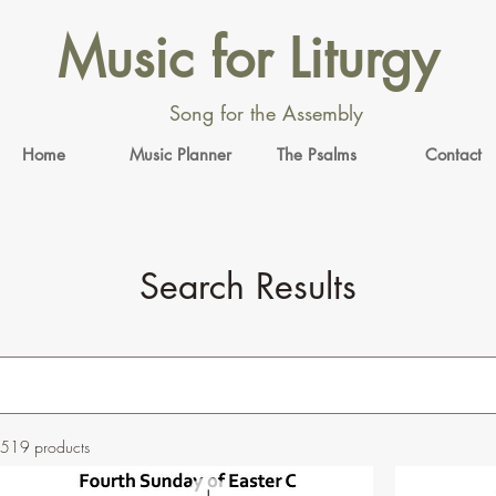
Music for Liturgy
Song for the Assembly
Home
Music Planner
The Psalms
Contact
Search Results
519 products