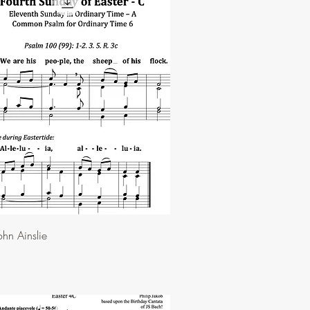
hn Ainslie