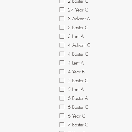
2 Easter C
27 Year C
3 Advent A
3 Easter C
3 Lent A
4 Advent C
4 Easter C
4 Lent A
4 Year B
5 Easter C
5 Lent A
6 Easter A
6 Easter C
6 Year C
7 Easter C