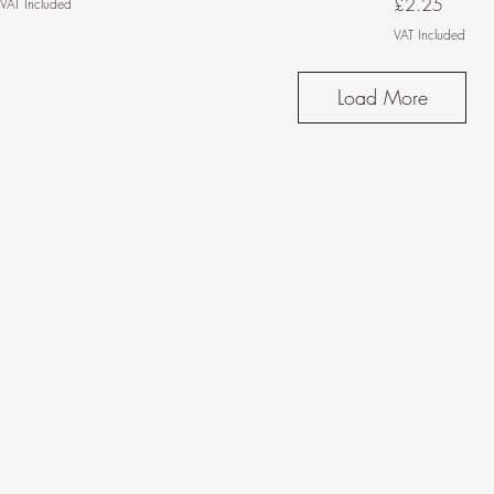
Price
£2.25
VAT Included
VAT Included
Load More