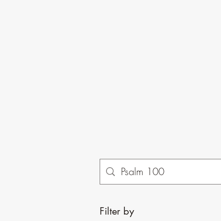
Filter by