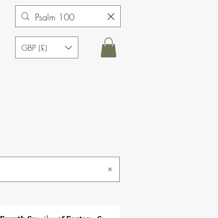
GBP (£)