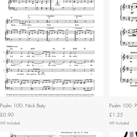
Psalm 100: Nick Baty
Psalm 100: Ph
Price
Price
£0.90
£1.25
VAT Included
VAT Included