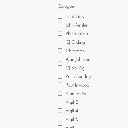
Category
Nick Baty
John Ainslie
Philip Jakob
CJ Olding
Christmas
Alan Johnson
CJ B3 Vigil
Palm Sunday
Paul Inwood
Alan Smith
Vigil 2
Vigil 4
Vigil 6
Vigil 1