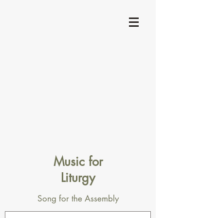
Music for
Liturgy
Song for the Assembly