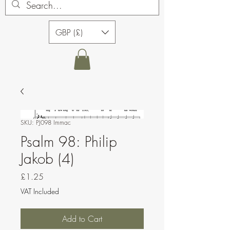
GBP (£)
SKU: PJ098 Immac
Psalm 98: Philip
Jakob (4)
Price
£1.25
VAT Included
Add to Cart