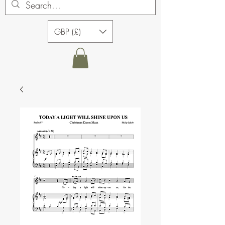
GBP (£)