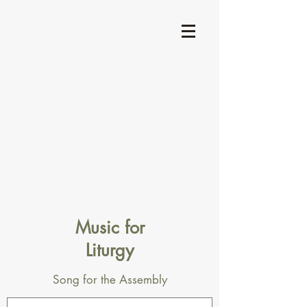
Music for
Liturgy
Song for the Assembly