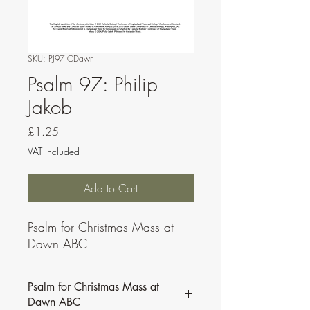
SKU: PJ97 CDawn
Psalm 97: Philip
Jakob
Price
£1.25
VAT Included
Add to Cart
Psalm for Christmas Mass at
Dawn ABC
Psalm for Christmas Mass at
Dawn ABC