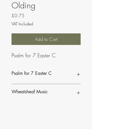
Olding
Price
£0.75
VAT Included
Add to Cart
Psalm for 7 Easter C
Psalm for 7 Easter C
This psalm is also available as part of a
Wheatsheaf Music
bundle for the
Sundays of Easter C.
To find our more about CJ Olding and
Wheatsheaf Music, click
here
.