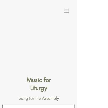
Music for
Liturgy
Song for the Assembly