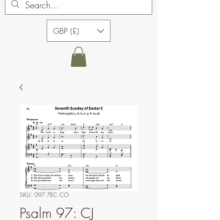
GBP (£)
SKU: 097 7EC CO
Psalm 97: CJ