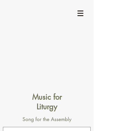
Music for
Liturgy
Song for the Assembly