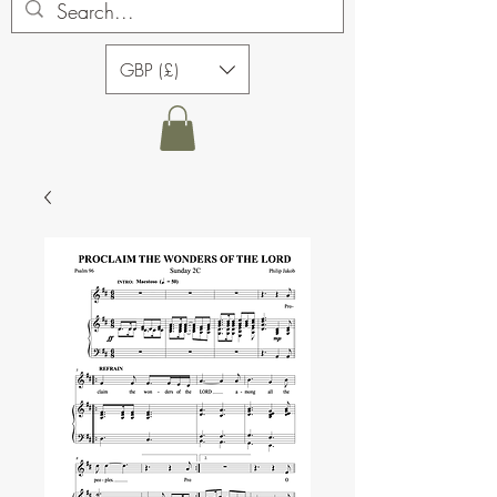
GBP (£)