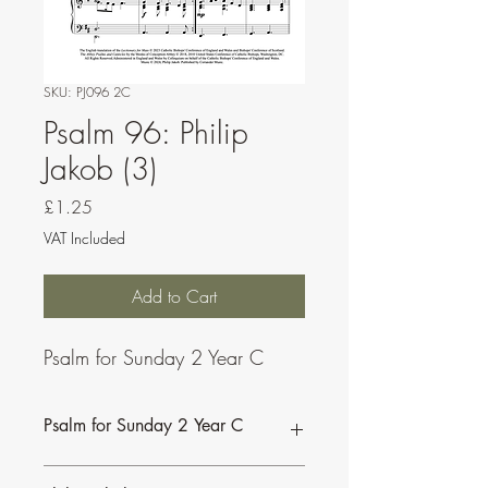
SKU: PJ096 2C
Psalm 96: Philip
Jakob (3)
Price
£1.25
VAT Included
Add to Cart
Psalm for Sunday 2 Year C
Psalm for Sunday 2 Year C
This psalm can be sung by