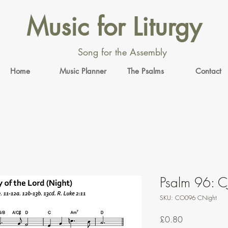
Music for Liturgy
Song for the Assembly
Home
Music Planner
The Psalms
Contact
Psalm 96: C
SKU: CO096 CNight
Price
£0.80