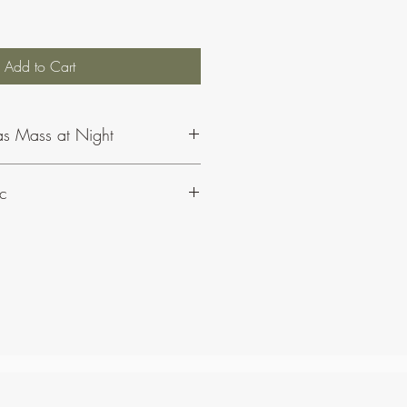
Add to Cart
as Mass at Night
c
ut CJ Olding and Wheatsheaf Music,