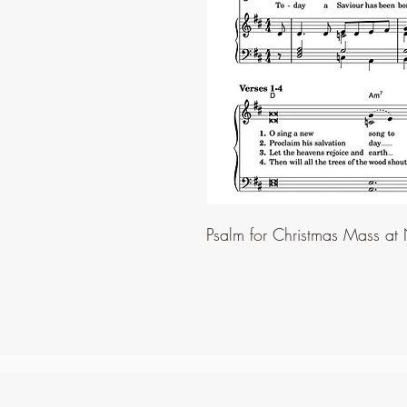
Psalm for Christmas Mass at 