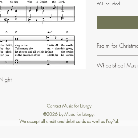
VAT Included
Psalm for Christm
Wheatsheaf Musi
To find our more abo
Night
click
here
.
Contact Music for Liturgy
©2026 by Music for Liturgy.
We accept all credit and debit cards as well as PayPal.