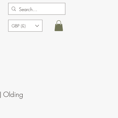
GBP (£)
J Olding