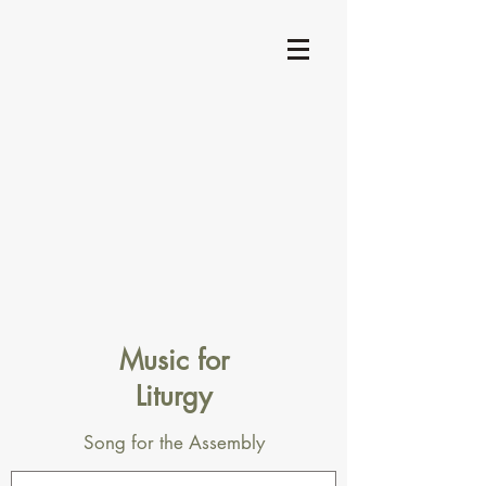
Music for
Liturgy
Song for the Assembly