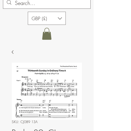
GBP (£)
SKU: CJ089 13A