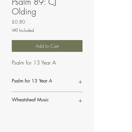
Psalm 89: CJ
Olding
Price
£0.80
VAT Included
Add to Cart
Psalm for 13 Year A
Psalm for 13 Year A
Wheatsheaf Music
To find our more about CJ Olding and
Wheatsheaf Music, click
here
.