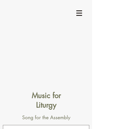
Music for
Liturgy
Song for the Assembly