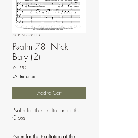
SKU: NB078 EHC
Psalm 78: Nick
Baty (2)
Price
£0.90
VAT Included
Add to Cart
Psalm for the Exaltation of the
Cross
Psalm for the Exaltation of the