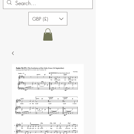
GBP (£)