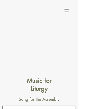
Music for
Liturgy
Song for the Assembly