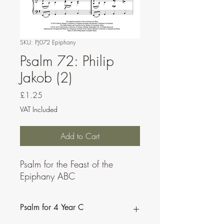
SKU: PJ072 Epiphany
Psalm 72: Philip
Jakob (2)
Price
£1.25
VAT Included
Add to Cart
Psalm for the Feast of the
Epiphany ABC
Psalm for 4 Year C