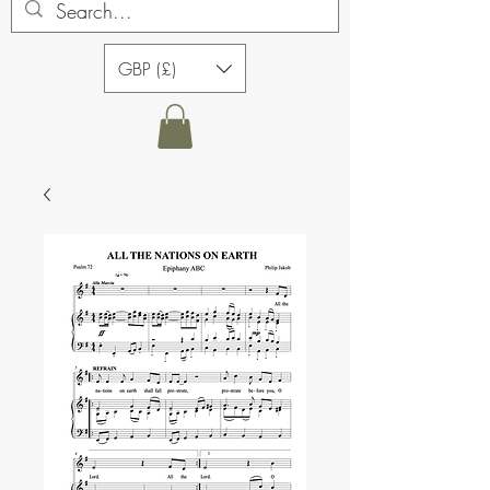
GBP (£)