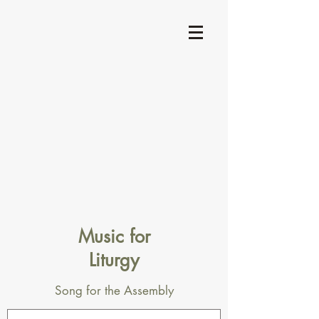
Music for
Liturgy
Song for the Assembly