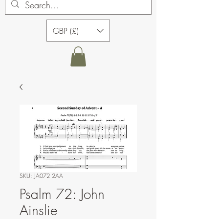
GBP (£)
SKU: JA072 2AA
Psalm 72: John
Ainslie