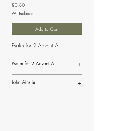
Price
£0.80
VAT Included
Add to Cart
Psalm for 2 Advent A
Psalm for 2 Advent A
John Ainslie
John Ainslie has been involved in Music
and Liturgy since the days of the Second
Vatican Council.
•
More of John's Psalms for the
Lectionary
.
•
More about John's work and his many