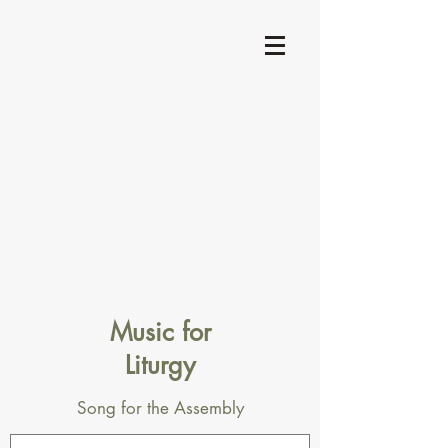
Music for
Liturgy
Song for the Assembly