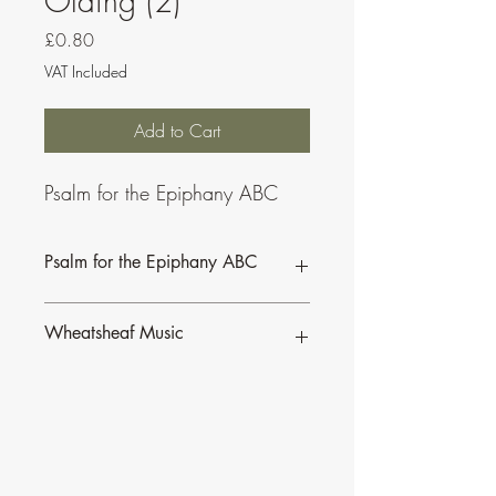
Olding (2)
Price
£0.80
VAT Included
Add to Cart
Psalm for the Epiphany ABC
Psalm for the Epiphany ABC
Wheatsheaf Music
To find our more about CJ Olding and
Wheatsheaf Music, click
here
.