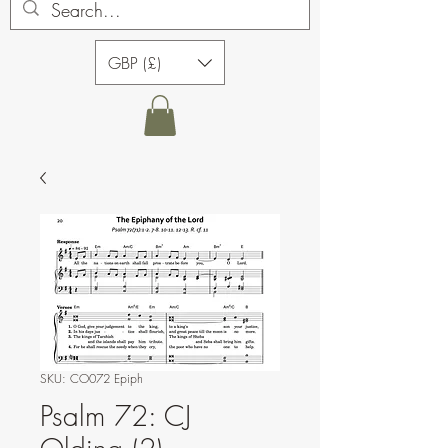
GBP (£)
SKU: CO072 Epiph
Psalm 72: CJ