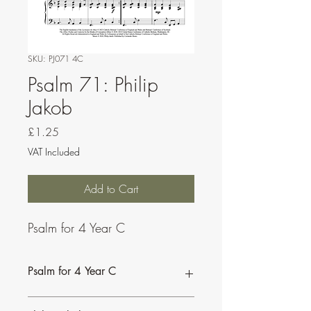
SKU: PJ071 4C
Psalm 71: Philip
Jakob
Price
£1.25
VAT Included
Add to Cart
Psalm for 4 Year C
Psalm for 4 Year C
This psalm can be sung by