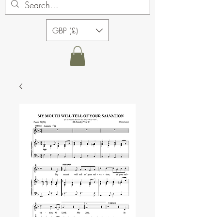
GBP (£)