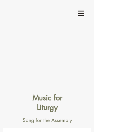
Music for
Liturgy
Song for the Assembly