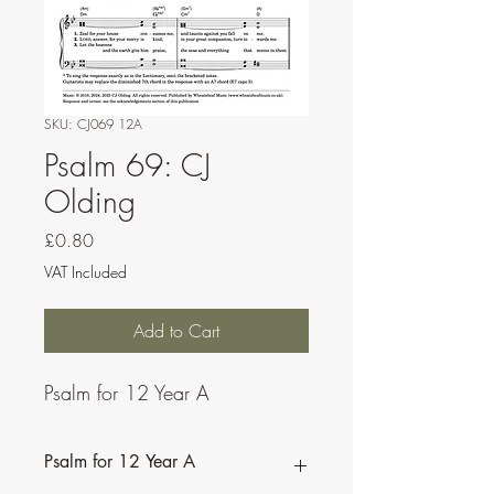
SKU: CJ069 12A
Psalm 69: CJ
Olding
Price
£0.80
VAT Included
Add to Cart
Psalm for 12 Year A
Psalm for 12 Year A