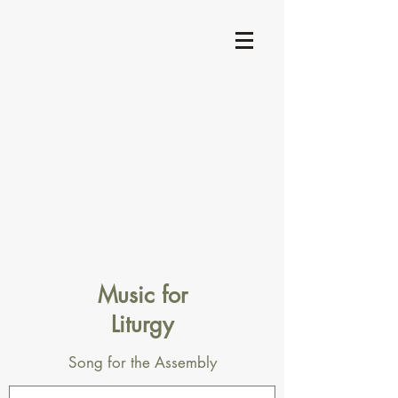
Music for
Liturgy
Song for the Assembly