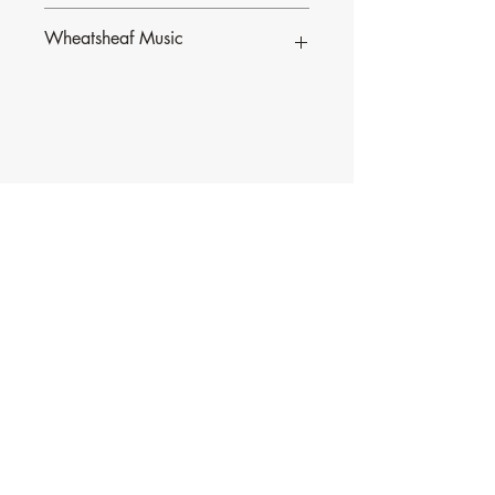
Wheatsheaf Music
To find our more about CJ Olding and
Wheatsheaf Music, click
here
.
Contact Music for Liturgy
©2026 by Music for Liturgy.
We accept all credit and debit cards as well as
PayPal.