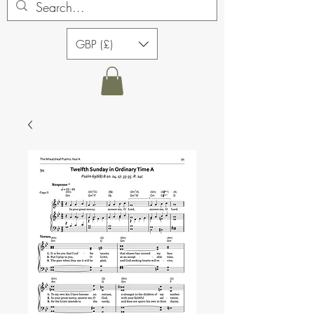
GBP (£)