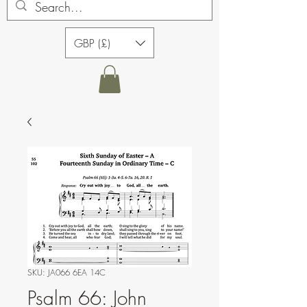
GBP (£)
SKU: JA066 6EA 14C
Psalm 66: John