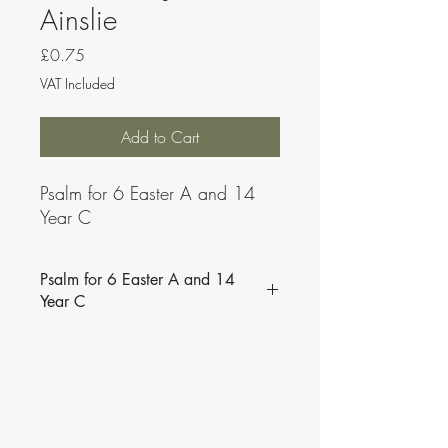
Ainslie
Price
£0.75
VAT Included
Add to Cart
Psalm for 6 Easter A and 14
Year C
Psalm for 6 Easter A and 14
Year C