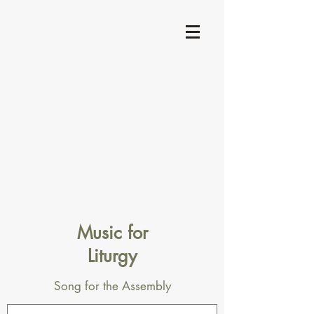
Music for
Liturgy
Song for the Assembly