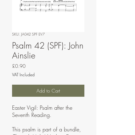
SKU: JA042 SPF EV7
Psalm 42 (SPF): John
Ainslie
Price
£0.90
VAT Included
Add to Cart
Easter Vigil: Psalm after the
Seventh Reading.
This psalm is part of a bundle,