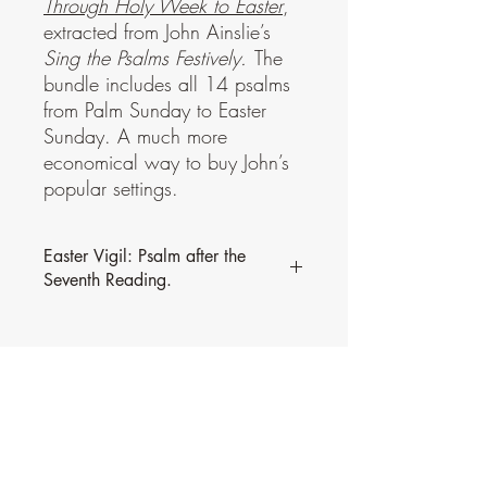
Through Holy Week to Easter
,
extracted from John Ainslie’s
Sing the Psalms Festively.
The
bundle includes all 14 psalms
from Palm Sunday to Easter
Sunday. A much more
economical way to buy John’s
popular settings.
Easter Vigil: Psalm after the
Seventh Reading.
This psalm is part of a bundle,
Through
Holy Week to Easter
, extracted from John
Ainslie’s
Sing the Psalms Festively.
The
bundle includes all 14 psalms from Palm
Sunday to Easter Sunday. A much more
economical way to buy John’s popular
settings.