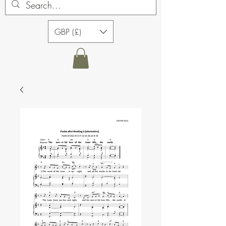
GBP (£)