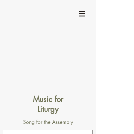
Music for
Liturgy
Song for the Assembly