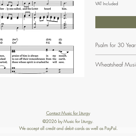
VAT Included
Psalm for 30 Yea
Wheatsheaf Musi
To find our more abou
click
here
.
Contact Music for Liturgy
©2026 by Music for Liturgy.
We accept all credit and debit cards as well as PayPal.