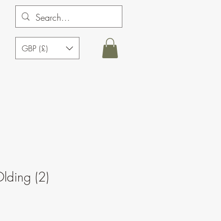
GBP (£)
lding (2)