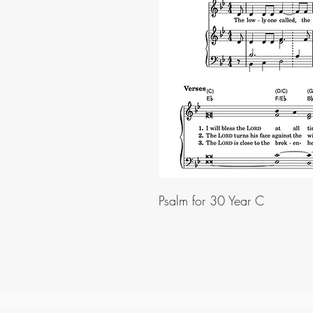
Psalm for 30 Year C