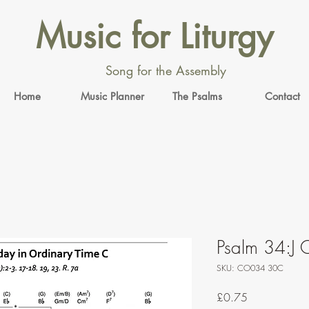
Music for Liturgy
Song for the Assembly
Home
Music Planner
The Psalms
Contact
Psalm 34:J O
SKU: CO034 30C
Price
£0.75