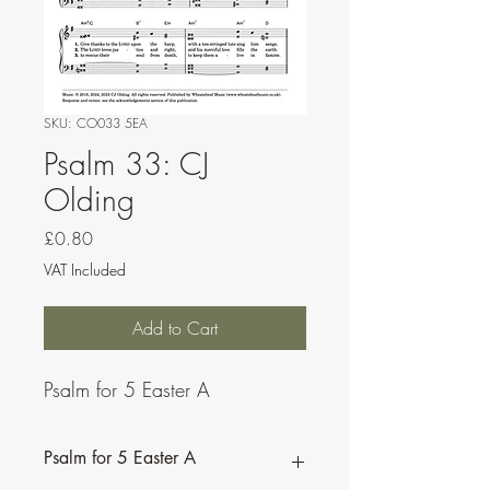
SKU: CO033 5EA
Psalm 33: CJ
Olding
Price
£0.80
VAT Included
Add to Cart
Psalm for 5 Easter A
Psalm for 5 Easter A