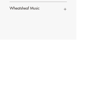
Wheatsheaf Music
To find our more about CJ Olding and
Wheatsheaf Music, click
here
.
Contact Music for Liturgy
©2026 by Music for Liturgy.
We accept all credit and debit cards as well as
PayPal.