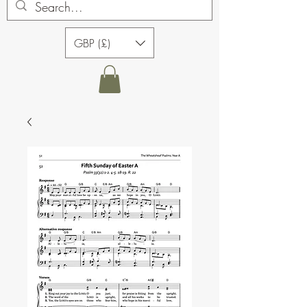
GBP (£)