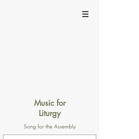
Music for
Liturgy
Song for the Assembly