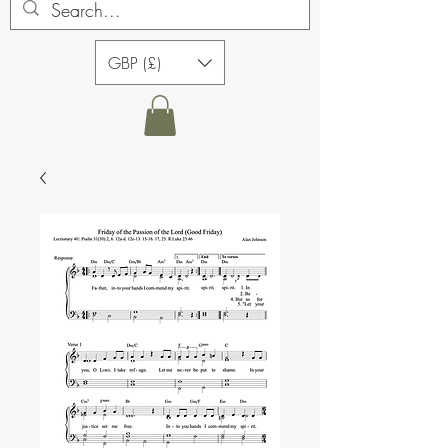
GBP (£)