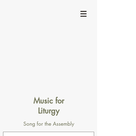
Music for
Liturgy
Song for the Assembly