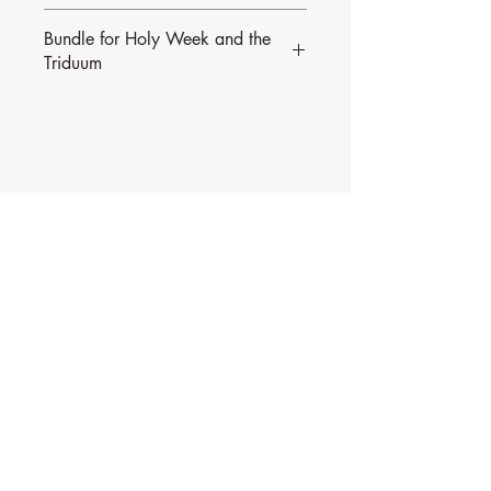
Bundle for Holy Week and the
Triduum
All of Alan Johnson's Psalms from Palm
Sunday to the Easter Triduum are
available in
this bundle.
Contact Music for Liturgy
©2026 by Music for Liturgy.
We accept all credit and debit cards as well as
PayPal.