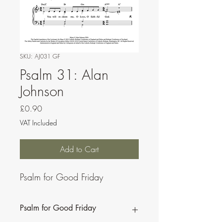
SKU: AJ031 GF
Psalm 31: Alan
Johnson
Price
£0.90
VAT Included
Add to Cart
Psalm for Good Friday
Psalm for Good Friday