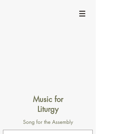
Music for
Liturgy
Song for the Assembly