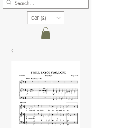
GBP (£)