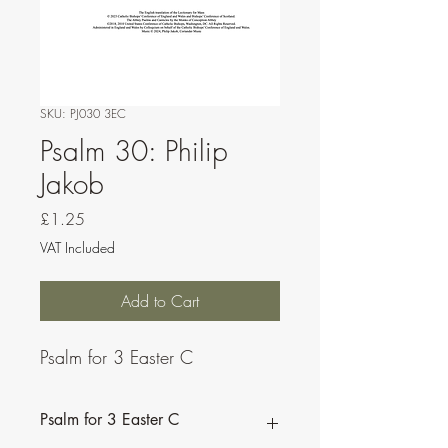
SKU: PJ030 3EC
Psalm 30: Philip
Jakob
Price
£1.25
VAT Included
Add to Cart
Psalm for 3 Easter C
Psalm for 3 Easter C