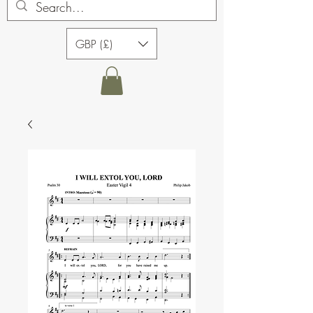
GBP (£)