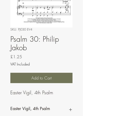
SKU: PJ030 EV4
Psalm 30: Philip
Jakob
Price
£1.25
VAT Included
Add to Cart
Easter Vigil, 4th Psalm
Easter Vigil, 4th Psalm