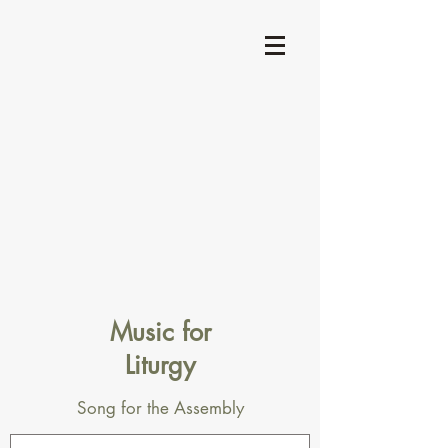
Music for
Liturgy
Song for the Assembly