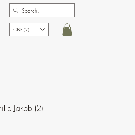
GBP (£)
ilip Jakob (2)