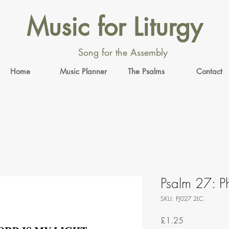
Music for Liturgy
Song for the Assembly
Home
Music Planner
The Psalms
Contact
Psalm 27: Ph
SKU: PJ027 2LC
Price
£1.25