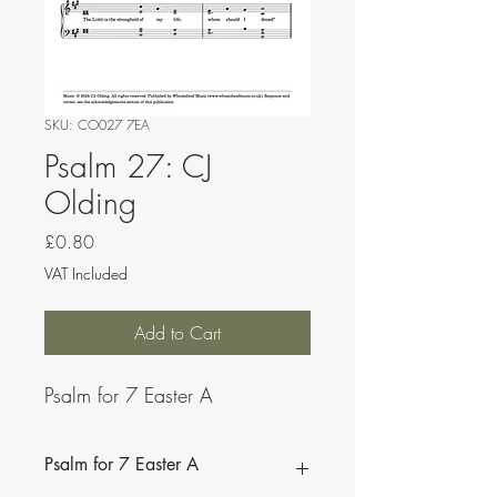
SKU: CO027 7EA
Psalm 27: CJ
Olding
Price
£0.80
VAT Included
Add to Cart
Psalm for 7 Easter A
Psalm for 7 Easter A