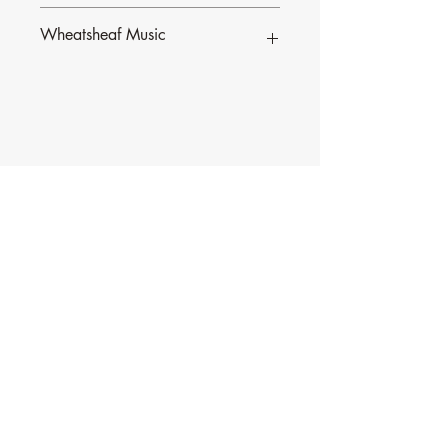
Wheatsheaf Music
To find our more about CJ Olding and
Wheatsheaf Music, click
here
.
Contact Music for Liturgy
©2026 by Music for Liturgy.
We accept all credit and debit cards as well as
PayPal.