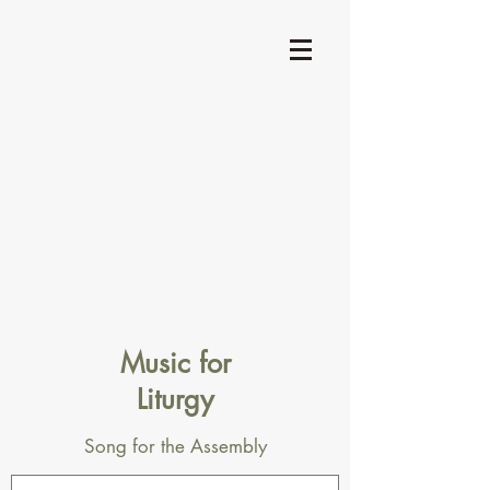
Music for
Liturgy
Song for the Assembly