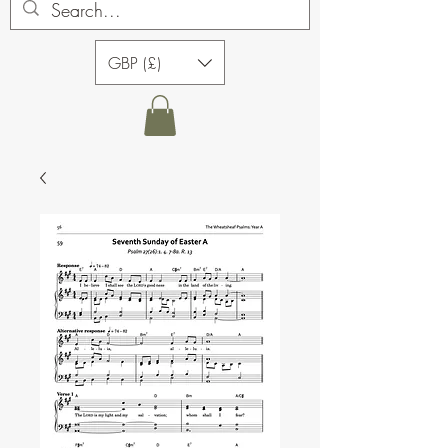
GBP (£)