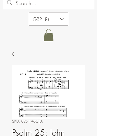
GBP (£)
SKU: 025 1AdC JA
Psalm 25: John