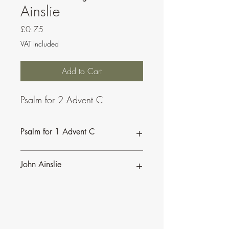
Ainslie
Price
£0.75
VAT Included
Add to Cart
Psalm for 2 Advent C
Psalm for 1 Advent C
John Ainslie
John Ainslie has been involved in Music
and Liturgy since the days of the Second
Vatican Council.
•
More of John's Psalms for the