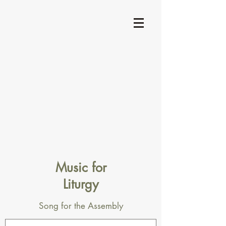
Music for
Liturgy
Song for the Assembly