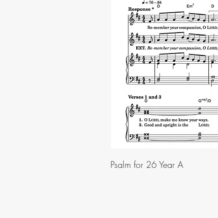
Psalm for 26 Year A