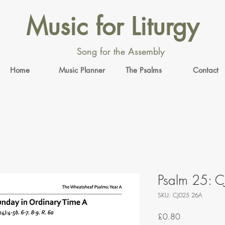
Music for Liturgy
Song for the Assembly
Home
Music Planner
The Psalms
Contact
Psalm 25: C
SKU: CJ025 26A
Price
£0.80