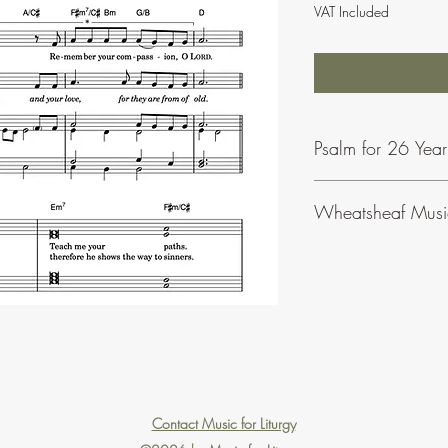
VAT Included
Psalm for 26 Yea
Wheatsheaf Musi
To find our more abou
click
here
.
Contact Music for Liturgy