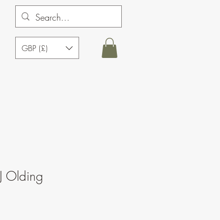
GBP (£)
J Olding