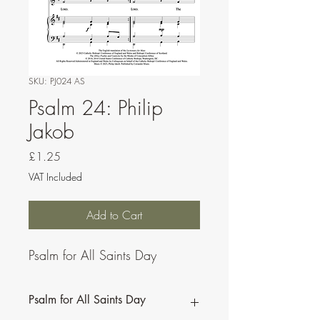
SKU: PJ024 AS
Psalm 24: Philip
Jakob
Price
£1.25
VAT Included
Add to Cart
Psalm for All Saints Day
Psalm for All Saints Day