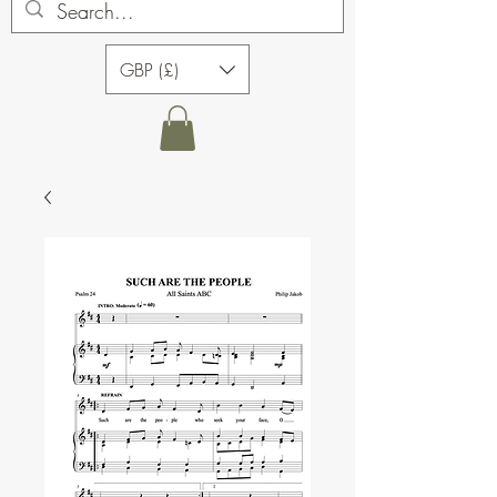
GBP (£)