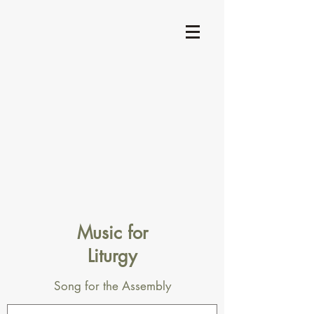
Music for
Liturgy
Song for the Assembly