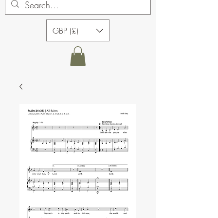
GBP (£)