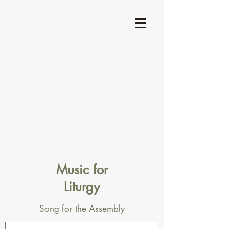
Music for
Liturgy
Song for the Assembly