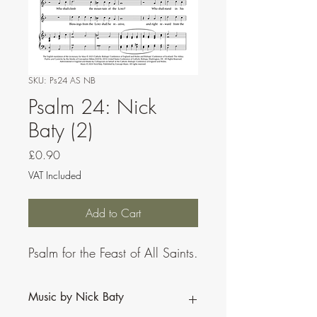
SKU: Ps24 AS NB
Psalm 24: Nick
Baty (2)
Price
£0.90
VAT Included
Add to Cart
Psalm for the Feast of All Saints.
Music by Nick Baty