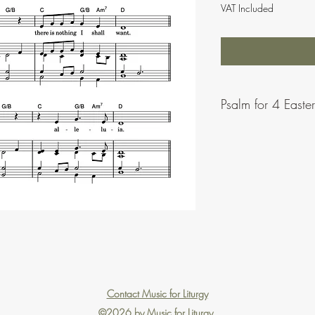
VAT Included
Psalm for 4 Easte
Contact Music for Liturgy
©2026 by Music for Liturgy.