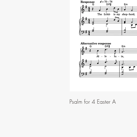
Psalm for 4 Easter A