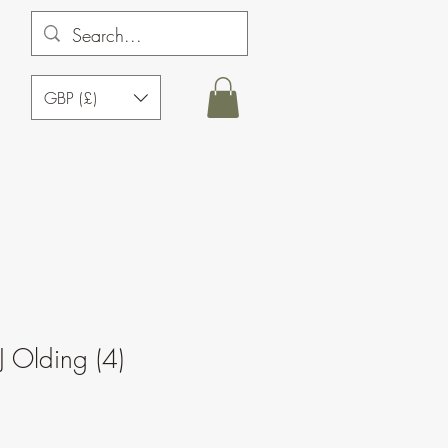
GBP (£)
J Olding (4)