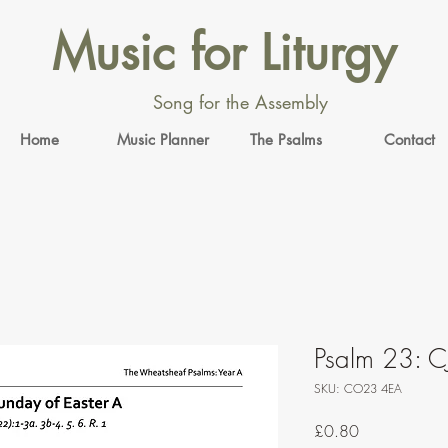
Music for Liturgy
Song for the Assembly
Home
Music Planner
The Psalms
Contact
Psalm 23: C
SKU: CO23 4EA
Price
£0.80