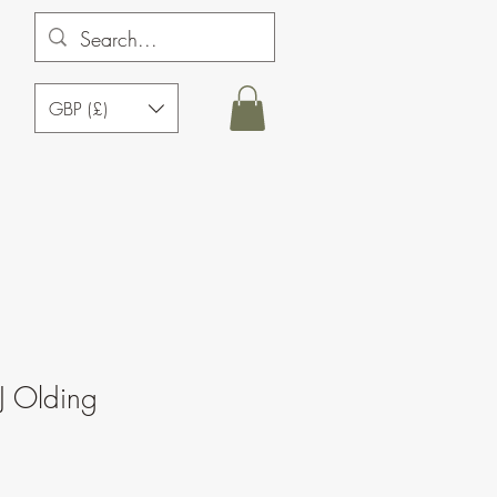
GBP (£)
J Olding