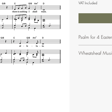
VAT Included
Psalm for 4 Easte
Wheatsheaf Musi
To find our more abou
click
here
.