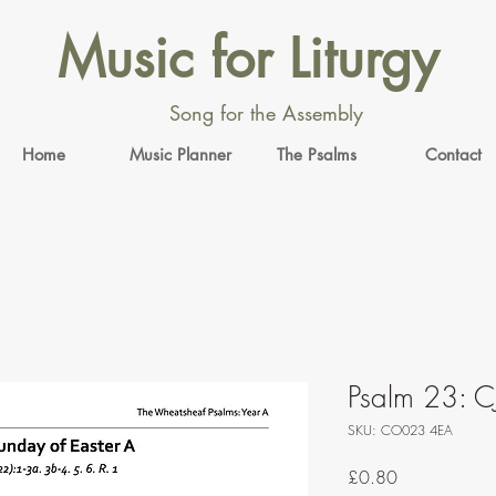
Music for Liturgy
Song for the Assembly
Home
Music Planner
The Psalms
Contact
Psalm 23: C
SKU: CO023 4EA
Price
£0.80