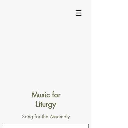
Music for
Liturgy
Song for the Assembly