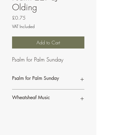
Olding
Price
£0.75
VAT Included
Add to Cart
Psalm for Palm Sunday
Psalm for Palm Sunday
This psalm is also available as part of a
Wheatsheaf Music
bundle for the
Sundays of Lent C.
To find our more about CJ Olding and
Wheatsheaf Music, click
here
.