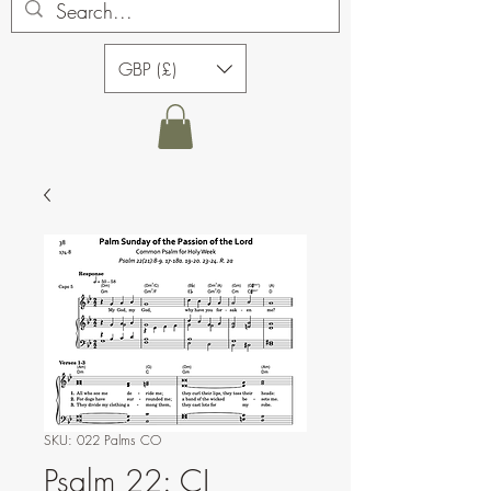
GBP (£)
SKU: 022 Palms CO
Psalm 22: CJ