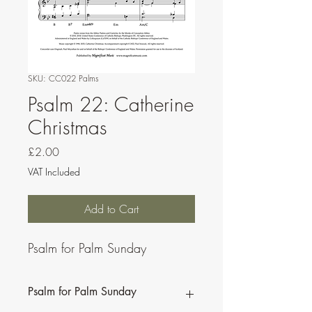
SKU: CC022 Palms
Psalm 22: Catherine
Christmas
Price
£2.00
VAT Included
Add to Cart
Psalm for Palm Sunday
Psalm for Palm Sunday