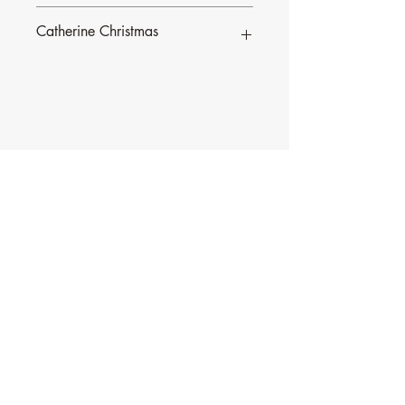
Catherine Christmas
To find out more about Catherine and
her music, click
here
.
Contact Music for Liturgy
©2026 by Music for Liturgy.
We accept all credit and debit cards as well as
PayPal.