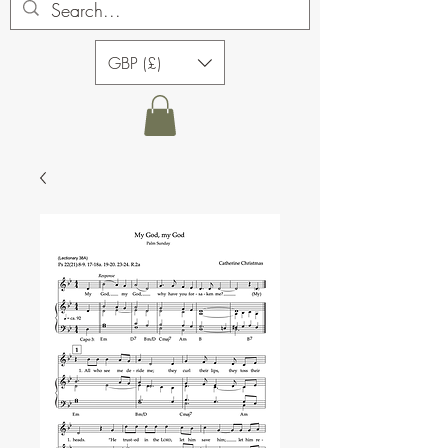
GBP (£)