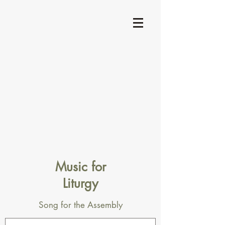
Music for
Liturgy
Song for the Assembly