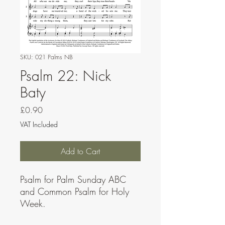
SKU: 021 Palms NB
Psalm 22: Nick
Baty
Price
£0.90
VAT Included
Add to Cart
Psalm for Palm Sunday ABC
and Common Psalm for Holy
Week.