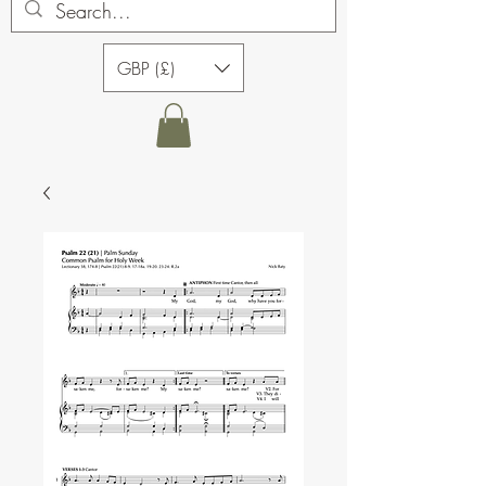
GBP (£)