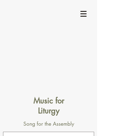
Music for
Liturgy
Song for the Assembly