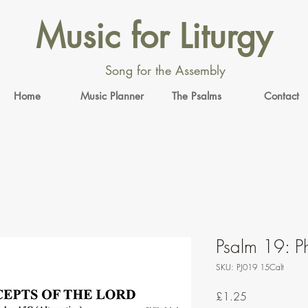
Music for Liturgy
Song for the Assembly
Home
Music Planner
The Psalms
Contact
Psalm 19: Ph
SKU: PJ019 15Calt
Price
£1.25