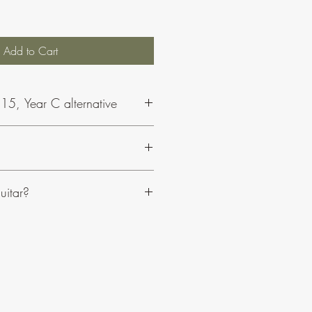
Add to Cart
15, Year C alternative
Philip and his music, click here.
uitar?
sily adaptable to suit your resources.
clude optional choir parts.
anied on organ or piano.
e an edition for guitar.
C or Bb instruments.