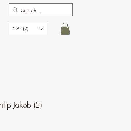
GBP (£)
ilip Jakob (2)