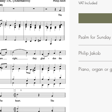
VAT Included
Psalm for Sunday 
Philip Jakob
To find our more about 
Piano, organ or g
Phil Jakob's music is ea
• Most of his psalms in
• They can be accomp
• All his settings includ
• Many have parts for 