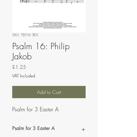
SKU: PJ016 3EA
Psalm 16: Philip
Jakob
Price
£1.25
VAT Included
Add to Cart
Psalm for 3 Easter A
Psalm for 3 Easter A