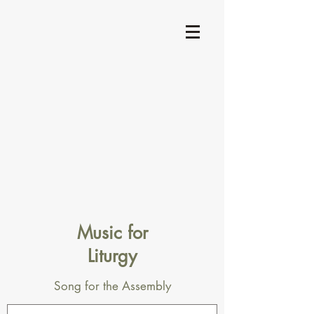
Music for
Liturgy
Song for the Assembly