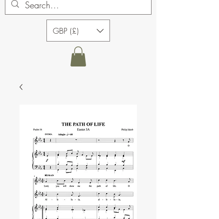
GBP (£)