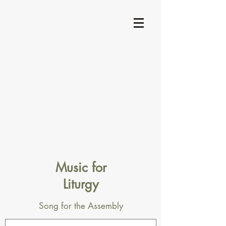
Music for
Liturgy
Song for the Assembly