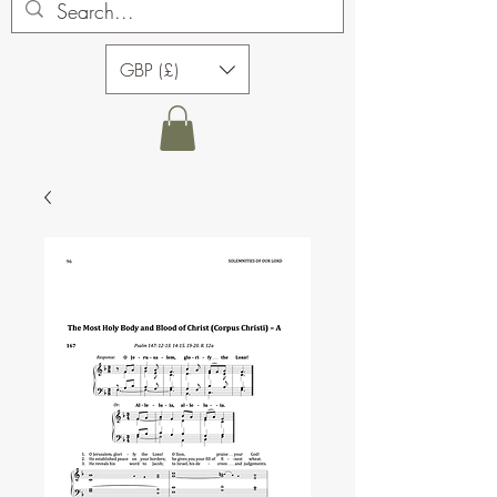
GBP (£)