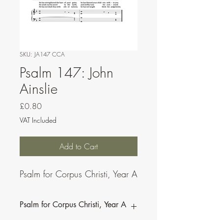
SKU: JA147 CCA
Psalm 147: John
Ainslie
Price
£0.80
VAT Included
Add to Cart
Psalm for Corpus Christi, Year A
Psalm for Corpus Christi, Year A