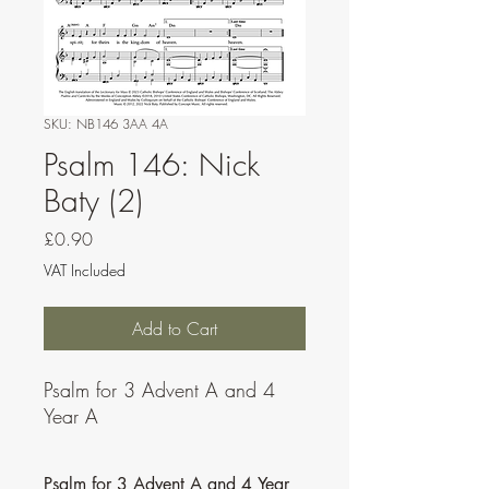
SKU: NB146 3AA 4A
Psalm 146: Nick
Baty (2)
Price
£0.90
VAT Included
Add to Cart
Psalm for 3 Advent A and 4
Year A
Psalm for 3 Advent A and 4 Year