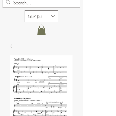
GBP (£)