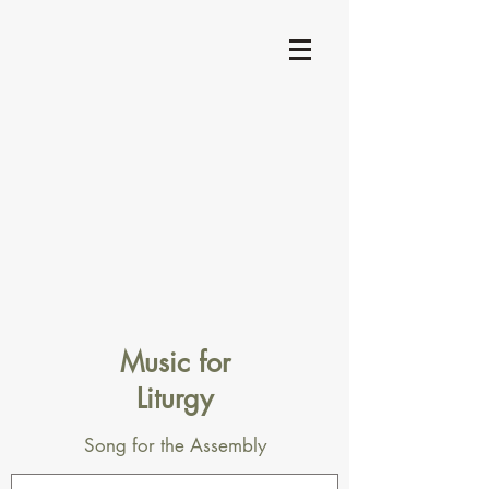
Music for
Liturgy
Song for the Assembly