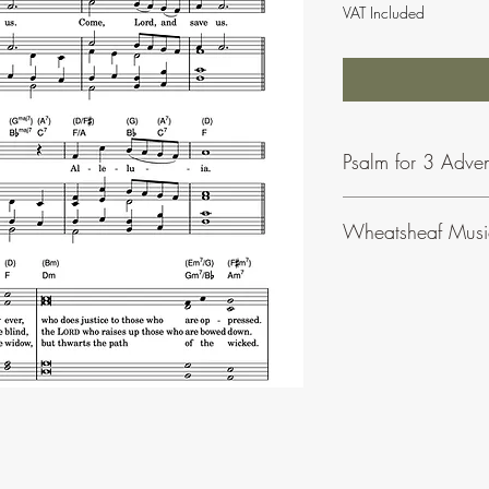
VAT Included
Psalm for 3 Adve
Wheatsheaf Musi
To find our more abou
click
here
.