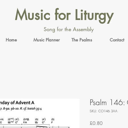
Music for Liturgy
Song for the Assembly
Home
Music Planner
The Psalms
Contact
Psalm 146: 
SKU: CO146 3AA
Price
£0.80