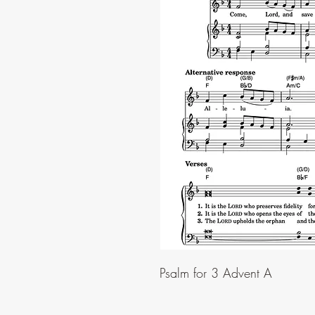
Psalm for 3 Advent A