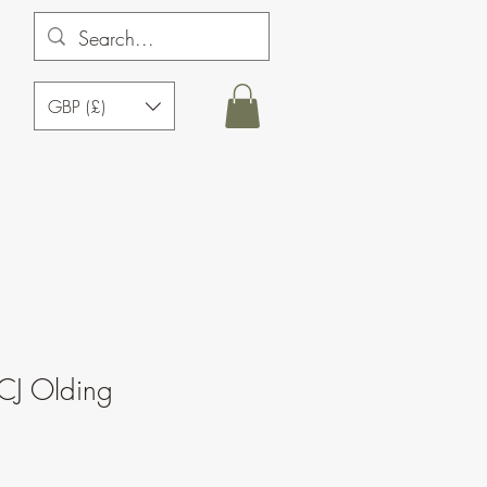
GBP (£)
CJ Olding