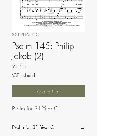
SKU: PJ145 31C
Psalm 145: Philip
Jakob (2)
Price
£1.25
VAT Included
Add to Cart
Psalm for 31 Year C
Psalm for 31 Year C