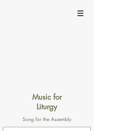
Music for
Liturgy
Song for the Assembly