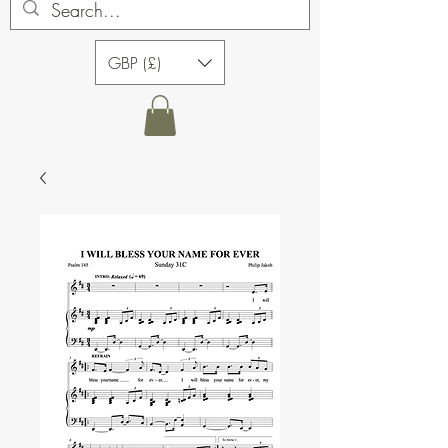
GBP (£)