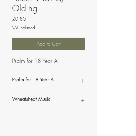
Olding
Price
£0.80
VAT Included
Add to Cart
Psalm for 18 Year A
Psalm for 18 Year A
Wheatsheaf Music
To find our more about CJ Olding and
Wheatsheaf Music, click
here
.