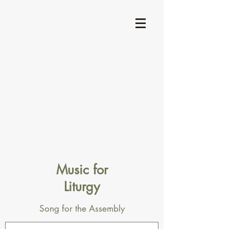
Music for
Liturgy
Song for the Assembly