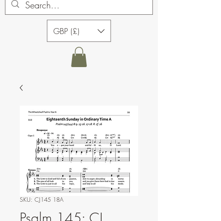
GBP (£)
SKU: CJ145 18A
Psalm 145: CJ