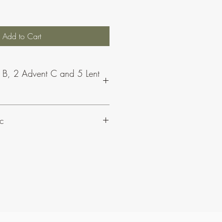
Add to Cart
r B, 2 Advent C and 5 Lent
able as part of a bundle for the
c
t CJ Olding and Wheatsheaf Music,