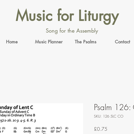
Music for Liturgy
Song for the Assembly
Home
Music Planner
The Psalms
Contact
Psalm 126: 
SKU: 126 5LC CO
Price
£0.75