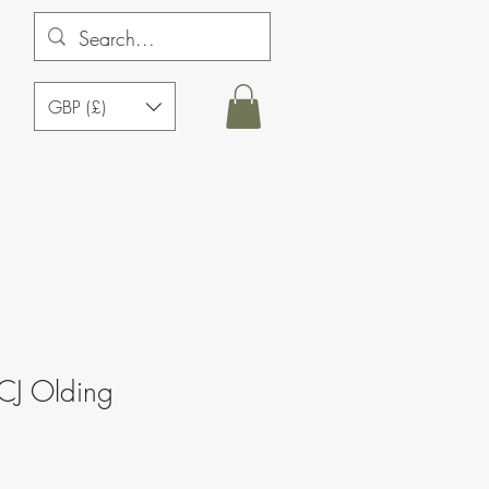
GBP (£)
CJ Olding