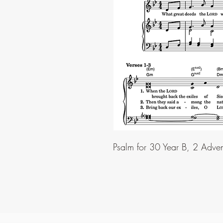
Psalm for 30 Year B, 2 Adve