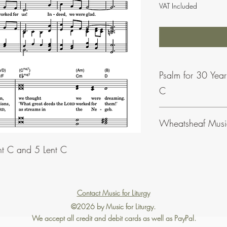
VAT Included
Psalm for 30 Yea
C
This psalm is also avail
Wheatsheaf Musi
Sundays of Lent C.
To find our more abou
nt C and 5 Lent C
click
here
.
Contact Music for Liturgy
©2026 by Music for Liturgy.
We accept all credit and debit cards as well as PayPal.