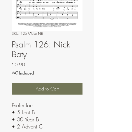
SKU: 126 MUse NB
Psalm 126: Nick
Baty
Price
£0.90
VAT Included
Add to Cart
Psalm for:
• 5 Lent B
• 30 Year B
• 2 Advent C