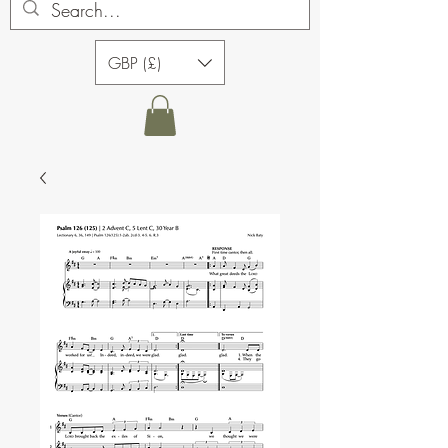
GBP (£)