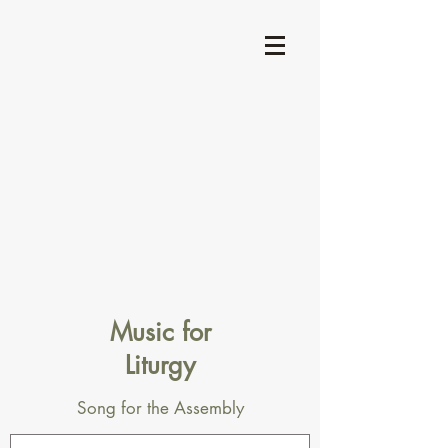
Music for
Liturgy
Song for the Assembly