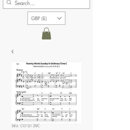
GBP (£)
SKU: CO121 29C