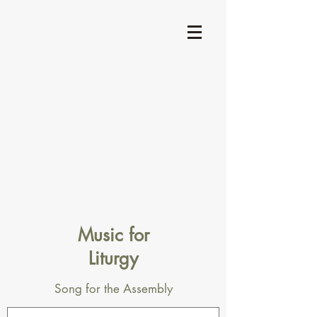
Music for
Liturgy
Song for the Assembly