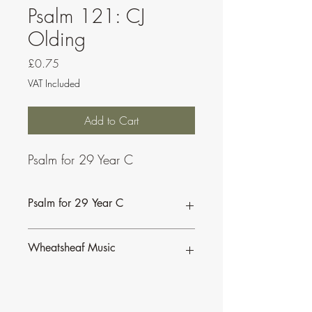
Psalm 121: CJ
Olding
Price
£0.75
VAT Included
Add to Cart
Psalm for 29 Year C
Psalm for 29 Year C
Wheatsheaf Music
To find our more about CJ Olding and
Wheatsheaf Music, click
here
.