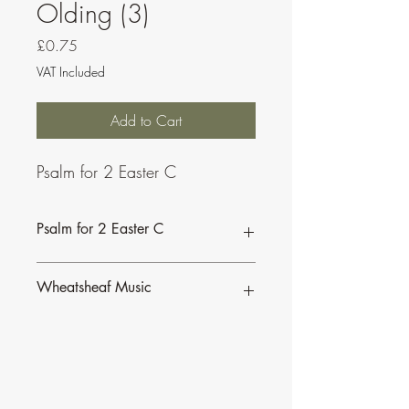
Olding (3)
Price
£0.75
VAT Included
Add to Cart
Psalm for 2 Easter C
Psalm for 2 Easter C
This psalm is also available as part of a
Wheatsheaf Music
bundle for the
Sundays of Easter C.
To find our more about CJ Olding and
Wheatsheaf Music, click
here
.