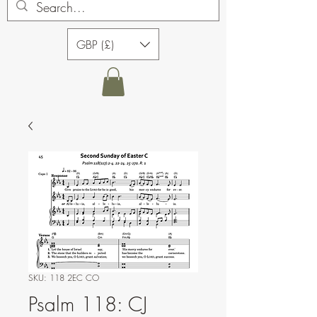
GBP (£)
SKU: 118 2EC CO
Psalm 118: CJ