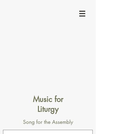
Music for
Liturgy
Song for the Assembly