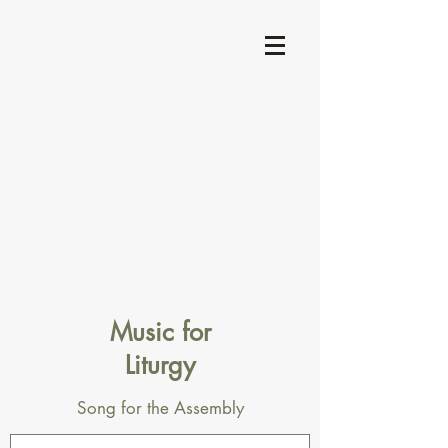
Music for
Liturgy
Song for the Assembly