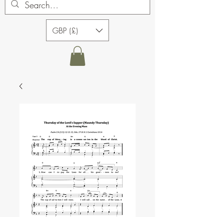
GBP (£)