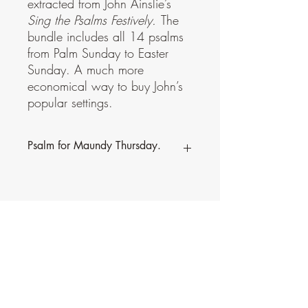
extracted from John Ainslie’s
Sing the Psalms Festively.
The
bundle includes all 14 psalms
from Palm Sunday to Easter
Sunday. A much more
economical way to buy John’s
popular settings.
Psalm for Maundy Thursday.
This psalm is part of a bundle,
Through
Holy Week to Easter
, extracted from John
Ainslie’s
Sing the Psalms Festively.
The
bundle includes all 14 psalms from Palm
Sunday to Easter Sunday. A much more
economical way to buy John’s popular
settings.
Contact Music for Liturgy