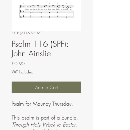
SKU: JA116 SPF MT
Psalm 116 (SPF):
John Ainslie
Price
£0.90
VAT Included
Add to Cart
Psalm for Maundy Thursday.
This psalm is part of a bundle,
Through Holy Week to Easter
,