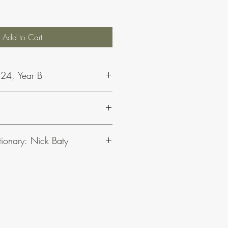
Add to Cart
 24, Year B
t Nick and Concept Music, click
here
.
tionary: Nick Baty
 responsorial psalms for Sundays and
lyric (or song) style, rather than chant.
ms for the seasons and solemnities.
e Sundays of Ordinary Time. The
ns the melody lines from both volumes.
s, click here
.