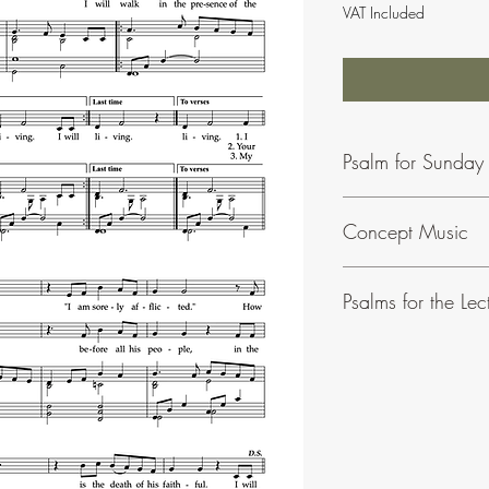
VAT Included
Psalm for Sunday
Concept Music
To find our more abou
Psalms for the Lec
This is a collection of
Solemnities written in a 
Volume 1 contains psal
Volume 2 covers all th
Cantor's edition contai
To see all buying option