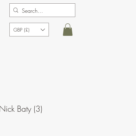
GBP (£)
Nick Baty (3)