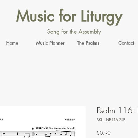
Music for Liturgy
Song for the Assembly
Home
Music Planner
The Psalms
Contact
Psalm 116: 
SKU: NB116 24B
Price
£0.90